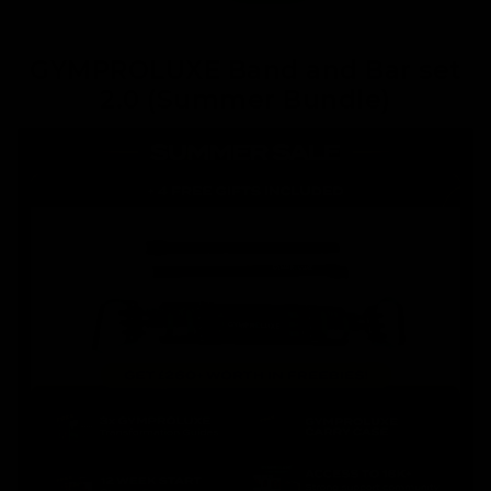
GYMPROLUXE Band and Bar set
2.0 (Summer Bundle)