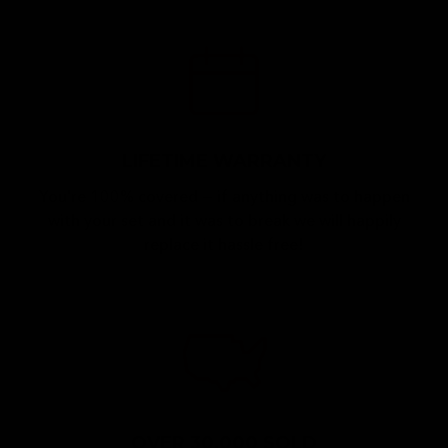
LIFETIME WARRANTY
You're 100% covered — if anything was to happen
with your set and it was to break we will happily
replace it hassle free!
OVER 30,000 SOLD