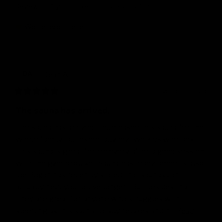
Review for
Gymproluxe Tropical Sauna Pod
Would recommend
Dean
A
DA
6 months ago
The sauna has arrived.
The sauna has arrived. I purchased this sauna for the 
whole family, but especially my two kids who box . 
This sauna is great for recovery after a good session 
with the gym proluxe . Sauna has many benefits also, 
joe Rogan has recently stated that saunas can 
actually help you to live longer . But besides that 
,they are great for anyone who struggles with 
sleeping as this sauna totally relaxes and h... 
Read 
more