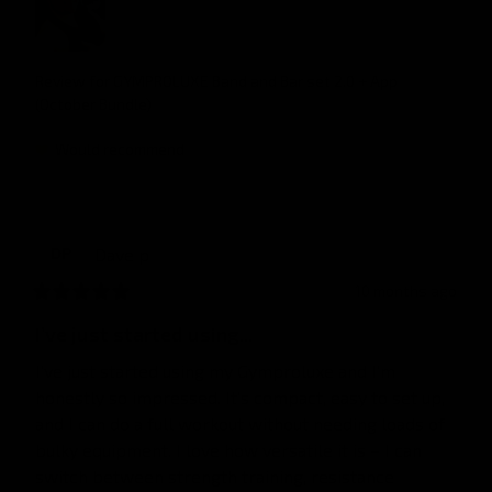
Review for
GYMPROLUXE Band and Bar set 2.0 + App
(October Bundle)
Would recommend
Dave
p
DP
10 months ago
I’ve just started using...
I’ve just started using my Gymproluxe and I’m 
honestly so impressed. It’s compact, easy to set up, 
and I can do a full workout without needing loads of 
bulky equipment. I love how versatile it is – I can 
switch between strength training, resistance 