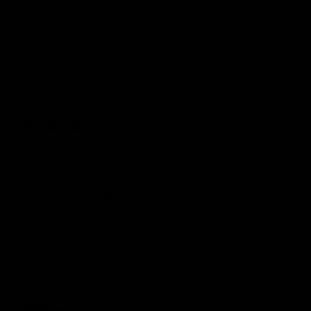
(October Bundle)
Would recommend
Charl
w
CW
10 months ago
Ive been looking for...
Ive been looking for a way back into exercise and 
fitness and struggled with finding time to get to the 
gym. This product has been a great help as a 
homework and it is compact and doesnt need alot of 
space to use. Good product and very sturdy.
Quality
1
3
5