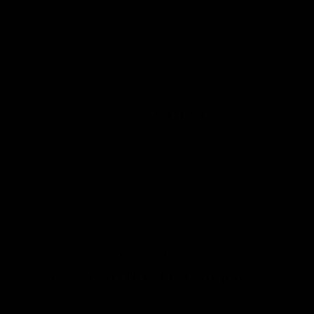
Bench Press
Hip Trusts
Bic
Targets the front deltoids
Targets the lateral deltoids
Tar
How does
GYMPROLUXE Compare?