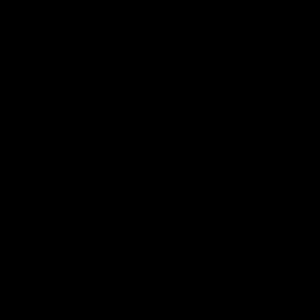
Quality
1
3
5
Review for
Gymproluxe Tropical Sauna Pod
Would recommend
Marie
G
MG
6 months ago
This year is my wellbeing and health year.
This year is my wellbeing and health year.

No messing at all. We are parent carers to a 10 year 