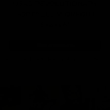
USA'S REVOLUTIONARY
PORTABLE WORKOUT
SYSTEM
Say goodbye to heavy, Expensive equipment.
SHOP GYMPROLUXE
FREE USA SHIPPING FOR A LIMITED TIME ONLY!
As featured in…