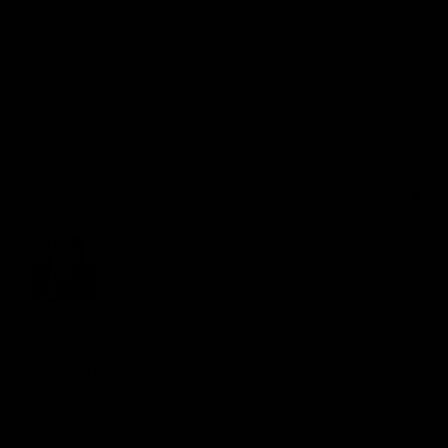
old warrior with complex medical needs. We 
recently had an assessment with the complex needs 
psychology department and essentially because we 
ensure Amelia is living her best life, we aren't and 
we need to rebalance that. 

This was a purchase on a whim. For relaxation and 
hubbies chronic pain. I think i... 
Read more
Quality
1
3
5
Review for
Gymproluxe Tropical Sauna Pod
Would recommend