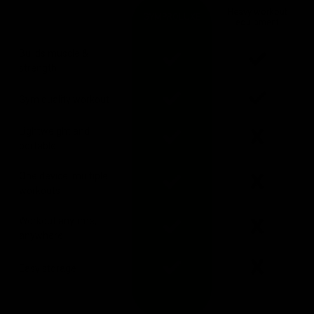
Heavy workout
GYMPROLUXE
equipment
Builds muscle &
strength
Gym quality workout
Lightweight and
portable
One device, multiple
workouts
Workout anytime,
anywhere
Easy storage