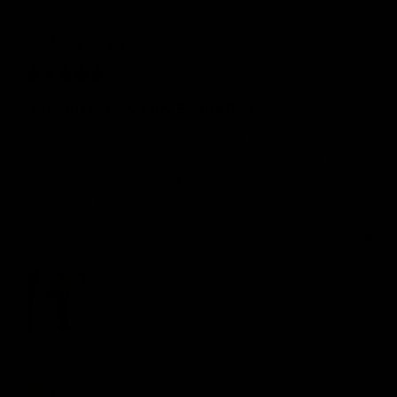
Laura
A
LA
6 months ago
absolutely love my Sauna Pod
I absolutely love my Sauna Pod! It was easy to 
assemble and gives you an incredible sweat. I can’t 
wait to make it a part of my training and recovery. 
Thank you for making such a great product!
Quality
1
3
5
Review for
Gymproluxe Tropical Sauna Pod
Would recommend