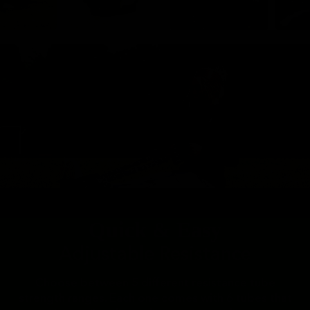
Quick & Easy
Adjustable Resistance
Choose between 5 different resistance tube
strength ranges. Each one comes with 6 tubes that