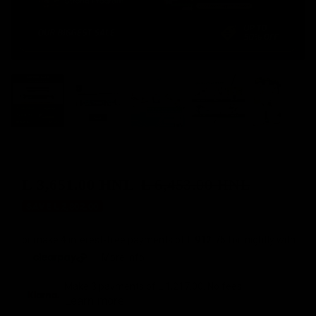
L 3,651.00 HNL
L 6,453.00 HNL
Sale
Regular
SAVE L 2,802.00
price
price
or make 4 interest-free payments of
L 912.75
fortnightly with
More info
Make 3 payments of
L 1,217.00
. No fees.
Learn more