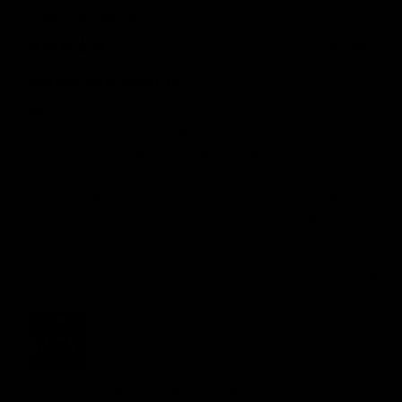
Richard
a
RA
10 months ago
Wasn't sure what to...
Wasn't sure what to expect, if this was just one of 
them things that looks good on social media but is 
useless in real life.. but I have to say, im very 
impressed. It's extremely versatile so I can work my 
full body which is the main reason I wanted it. Also it 
appears to be very well made. Very happy with my 
purchase!
Quality
1
3
5
Review for
GYMPROLUXE Band and Bar set 2.0 + App