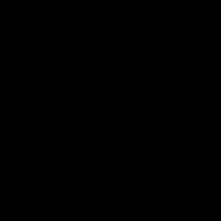
EACH SET CONTAINS:
- 1x Gymproluxe Detachable Bar
- 1x Gymproluxe Padded exercise Belt
- 6x Gymproluxe Belt Tubes
- 1x Workout Booklet With 100+ Workouts
- Lifetime warranty
Quantity
ADD TO CART
Decrease
Increase
quantity
quantity
for
for
GYMPROLUXE
GYMPROLUXE
Band
Band
and
and
Bar
Bar
set
set
2.0
2.0
(Summer
(Summer
Bundle)
Bundle)