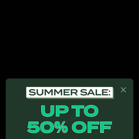
We received the gymproluxe yesterday and looks 
good cant wait to try it..as for a free gift there wasn't 
one, not sure what it was meant to be but all we got 
is what was advertised in the set hence 4 stars.
Quality
1
3
5
Review for
GYMPROLUXE All In One Portable Gym (Summer
Bundle)
Would recommend
Kylie
B
KB
6 months ago
Amazing product. Works phenomenally....