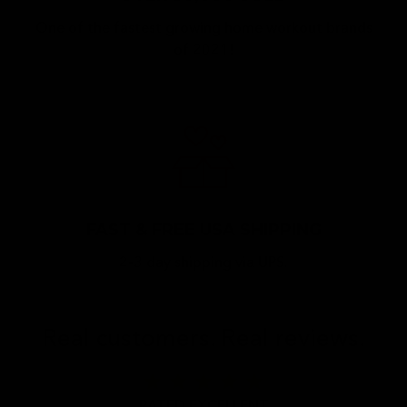
One of the fastest growing home workout brands
of 2021!
FAST & FREE USA SHIPPING
2-3 day shipping via UPS.
Real customers. Real reviews.
star
star
star
star
star
RATED EXCELLENT