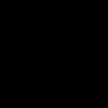
Over
100+ Workouts.
One Affordable Set.
From bench press and seated rows, to deadlifts, the
GYMPROLUXE Band
and Bar Set allows you to get results at home or on-
the-go! Additional
accessories set can be purchased to provide more
workouts.