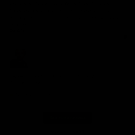
exercises, and even core work in just minutes. It 
feels really sturdy and smooth to use, and I can 
already feel the difference in my workouts. It’s giv... 
Read more
Quality
1
3
5
Review for
GYMPROLUXE Band and Bar set 2.0 + App
(October Bundle)
Would recommend
See more reviews
Reviewed on