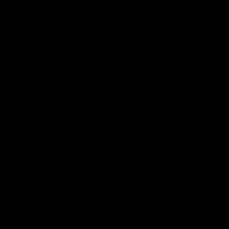
can be easily adjusted to accommodate your
workout.