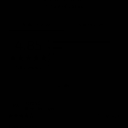
4.8 out of 5 Stars
Product reviews
Store reviews
4.85
5
4
3
2
1
1,387 reviews
Filter
Karen
S
KS
Verified buyer
24 days ago
Looks good