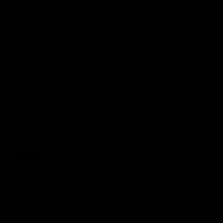
portable, heats up in about 15 minutes, and has 
become part of my evening routine. After working in 
the cold all day, stepping into the sauna helps warm 
my core and relax my muscles. By the time I get out, 
I feel calm, loose, and ready for bed—I sleep like a 
baby every time. It’s simple, effective, and easy to 
use. If you’re looking for a convenient way... 
Read 
more
Quality
1
3
5
Review for
Gymproluxe Tropical Sauna Pod
Would recommend