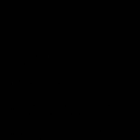
Frequently Asked
Questions
CAN YOU BUILD MUSCLE AND STRENGTH
WITH RESISTANCE BANDS?
WHAT BAND AND BAR SET SHOULD I
CHOOSE?
WHAT ARE THE RESISTANCE ABNDS MADE
FROM AND IS THERE A WARRANTY?
WHAT IF I AM SHORT/TALL, WILL I BE ABLE TO