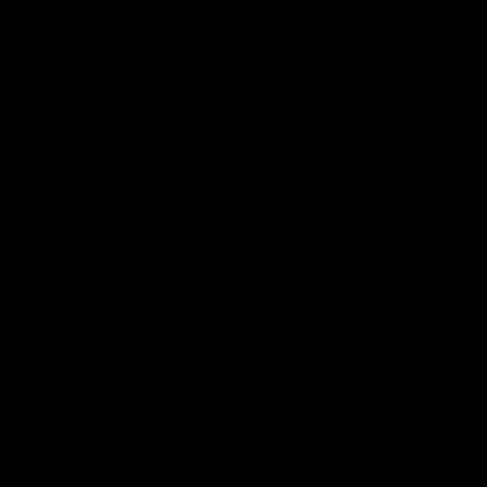
Grant
O
GO
6 months ago
Had the sauna a week now
Had the sauna a week now, well made and easy to 
set up. Gets up to a good temperature, not take you 
long to start sweating and easing your muscles. I've 
used it nearly every day and my sleep has improved 
a lot. All in all it's good value for the money
Quality
1
3
5