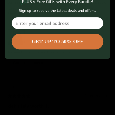
Amazing product. Works phenomenally. High quality. 
Easy to use, build and take apart, and transport.
Sign up to receive the latest deals and offers.
Quality
Email
1
3
5
GET UP TO 50% OFF
Review for
Gymproluxe Tropical Sauna Pod
Would recommend
Josh
T
JT
6 months ago
definitely worth it.
I absolutely love my Pod Company sauna! It’s 