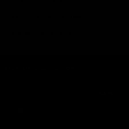
WORKOUT WITH THESE?
HOW LONG WILL SHIPPING TAKE?
HOW CAN I CONTACT YOU?
SIGN UP & GET 5% OFF
Get perks, member-only offers & fitness guides, directly in
your inbox
JOIN