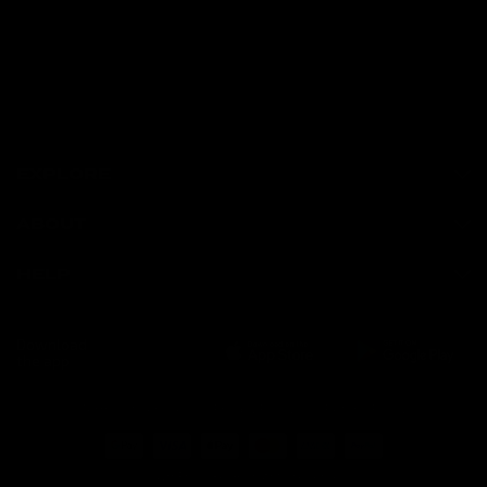
EXPLORE
ABOUT
HELP
Download
the app
Terms of Service
Privacy Policy
Refund Policy
© GymProLuxe, All rights reserved.