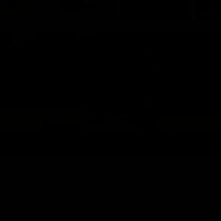
Quick & Easy
Adjustable Resistance
Choose between 5 different resistance tube
strength ranges. Each one comes with 6 tubes that