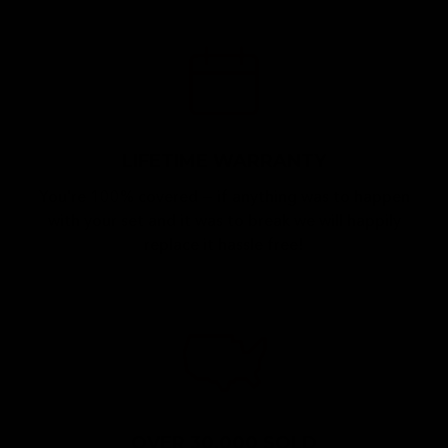
LIFETIME WARRANTY
You're 100% covered — if anything was to happen
with your set and it was to break we will happily
replace it hassle free!
OVER 30,000 SOLD