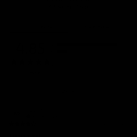
4.8 out of 5 Stars
Product reviews
Store reviews
4.85
5
4
3
2
1
1,387 reviews
Filter
Karen
S
KS
Verified buyer
23 days ago
Looks good