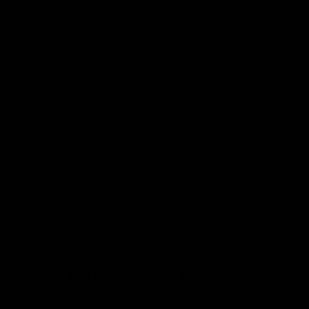
Bench Press
Hip Trusts
Bic
Targets the front deltoids
Targets the lateral deltoids
Tar
How does
GYMPROLUXE Compare?