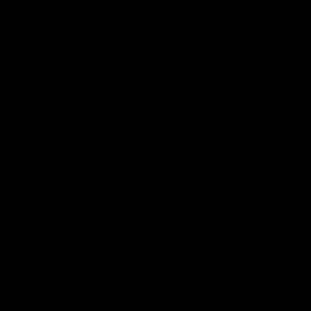
Richard
a
RA
10 months ago
Wasn't sure what to...
Wasn't sure what to expect, if this was just one of 
them things that looks good on social media but is 
useless in real life.. but I have to say, im very 
impressed. It's extremely versatile so I can work my 
full body which is the main reason I wanted it. Also it 
appears to be very well made. Very happy with my 
purchase!
Quality
1
3
5
Review for
GYMPROLUXE Band and Bar set 2.0 + App