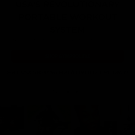
USA'S REVOLUTIONARY
PORTABLE WORKOUT
SYSTEM
Say goodbye to heavy, Expensive equipment.
SHOP GYMPROLUXE
FREE USA SHIPPING FOR A LIMITED TIME ONLY!
As featured in…