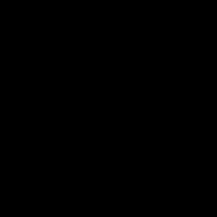
Over
100+ Workouts.
One Affordable Set.
From bench press and seated rows, to deadlifts, the
GYMPROLUXE Band
and Bar Set allows you to get results at home or on-
the-go! Additional
accessories set can be purchased to provide more
workouts.