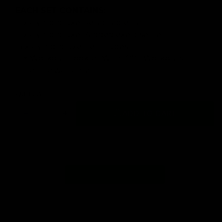
EACH SET CONTAINS:
- 1x Gymproluxe Detachable Bar
- 1x Gymproluxe Padded exercise Belt
- 6x Gymproluxe Belt Tubes
- 1x Workout Booklet With 100+ Workouts
- Lifetime warranty
Quantity
ADD TO CART
Decrease
Increase
quantity
quantity
for
for
GYMPROLUXE
GYMPROLUXE
Band
Band
and
and
Bar
Bar
set
set
2.0
2.0
(Summer
(Summer
Bundle)
Bundle)