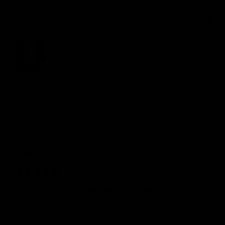
Quality
1
3
5
Review for
Gymproluxe Tropical Sauna Pod
Would recommend
Marie
G
MG
5 months ago
This year is my wellbeing and health year.
This year is my wellbeing and health year.

No messing at all. We are parent carers to a 10 year 