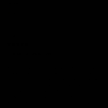
Review for
Gymproluxe Tropical Sauna Pod
Would recommend
Dean
A
DA
5 months ago
The sauna has arrived.
The sauna has arrived. I purchased this sauna for the 
whole family, but especially my two kids who box . 
This sauna is great for recovery after a good session 
with the gym proluxe . Sauna has many benefits also, 
joe Rogan has recently stated that saunas can 
actually help you to live longer . But besides that 
,they are great for anyone who struggles with 
sleeping as this sauna totally relaxes and h... 
Read 
more