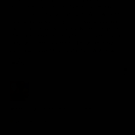
portable, heats up in about 15 minutes, and has 
become part of my evening routine. After working in 
the cold all day, stepping into the sauna helps warm 
my core and relax my muscles. By the time I get out, 
I feel calm, loose, and ready for bed—I sleep like a 
baby every time. It’s simple, effective, and easy to 
use. If you’re looking for a convenient way... 
Read 
more
Quality
1
3
5
Review for
Gymproluxe Tropical Sauna Pod
Would recommend