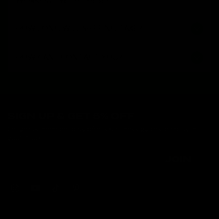
WORKOUT WITH THESE?
HOW LONG WILL SHIPPING TAKE?
HOW CAN I CONTACT YOU?
SIGN UP & GET 5% OFF
Get perks, member-only offers & fitness guides, directly in
your inbox
JOIN