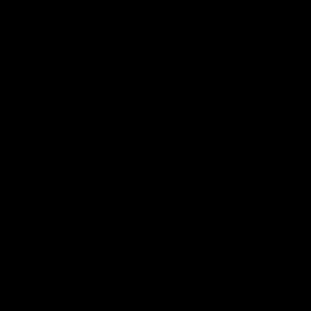
can be easily adjusted to accommodate your
workout.