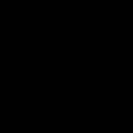
One of the fastest growing home workout brands
of 2021!
FAST & FREE USA SHIPPING
2-3 day shipping via UPS.
Real customers. Real reviews.
star
star
star
star
star
RATED EXCELLENT