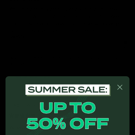
We received the gymproluxe yesterday and looks 
good cant wait to try it..as for a free gift there wasn't 
one, not sure what it was meant to be but all we got 
is what was advertised in the set hence 4 stars.
Quality
1
3
5
Review for
GYMPROLUXE All In One Portable Gym (Summer
Bundle)
Would recommend
Kylie
B
KB
5 months ago
Amazing product. Works phenomenally....