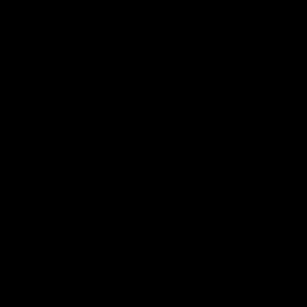
Review for
GYMPROLUXE Band and Bar set 2.0 + App
(October Bundle)
Would recommend
Dave
p
DP
10 months ago
I’ve just started using...
I’ve just started using my Gymproluxe and I’m 
honestly so impressed. It’s compact, easy to set up, 
and I can do a full workout without needing loads of 
bulky equipment. I love how versatile it is – I can 
switch between strength training, resistance 