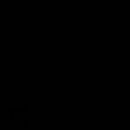
Grant
O
GO
5 months ago
Had the sauna a week now
Had the sauna a week now, well made and easy to 
set up. Gets up to a good temperature, not take you 
long to start sweating and easing your muscles. I've 
used it nearly every day and my sleep has improved 
a lot. All in all it's good value for the money
Quality
1
3
5