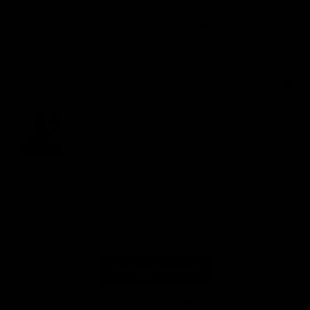
exercises, and even core work in just minutes. It 
feels really sturdy and smooth to use, and I can 
already feel the difference in my workouts. It’s giv... 
Read more
Quality
1
3
5
Review for
GYMPROLUXE Band and Bar set 2.0 + App
(October Bundle)
Would recommend
See more reviews
Reviewed on