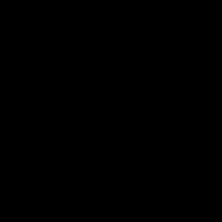
Laura
A
LA
5 months ago
absolutely love my Sauna Pod
I absolutely love my Sauna Pod! It was easy to 
assemble and gives you an incredible sweat. I can’t 
wait to make it a part of my training and recovery. 
Thank you for making such a great product!
Quality
1
3
5
Review for
Gymproluxe Tropical Sauna Pod
Would recommend