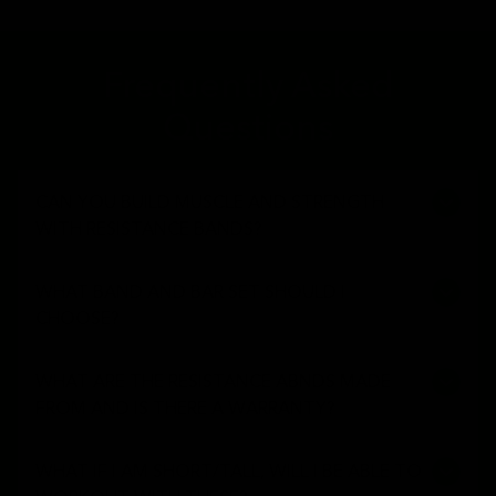
Frequently Asked
Questions
CAN YOU BUILD MUSCLE AND STRENGTH
WITH RESISTANCE BANDS?
WHAT BAND AND BAR SET SHOULD I
CHOOSE?
WHAT ARE THE RESISTANCE ABNDS MADE
FROM AND IS THERE A WARRANTY?
WHAT IF I AM SHORT/TALL, WILL I BE ABLE TO