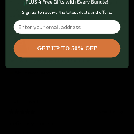
Amazing product. Works phenomenally. High quality. 
Easy to use, build and take apart, and transport.
Sign up to receive the latest deals and offers.
Quality
Email
1
3
5
GET UP TO 50% OFF
Review for
Gymproluxe Tropical Sauna Pod
Would recommend
Josh
T
JT
5 months ago
definitely worth it.
I absolutely love my Pod Company sauna! It’s 