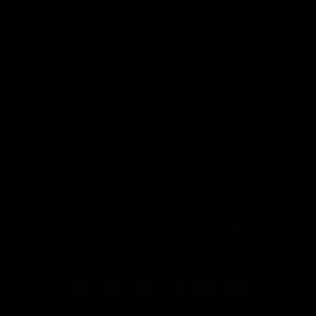
EXPLORE
ABOUT
HELP
Download
the app
Terms of Service
Privacy Policy
Refund Policy
© GymProLuxe, All rights reserved.