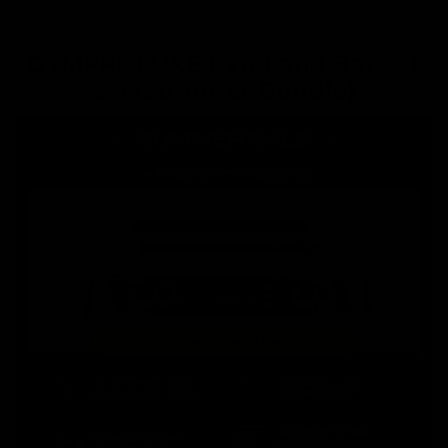
GYMPROLUXE Band and Bar set
2.0 (Summer Bundle)