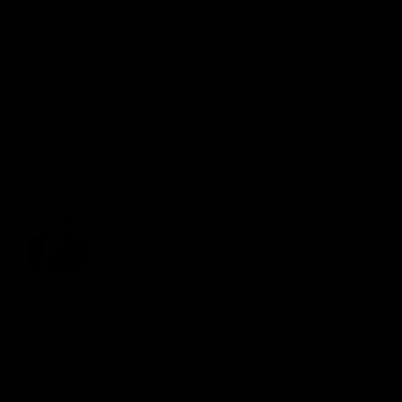
old warrior with complex medical needs. We 
recently had an assessment with the complex needs 
psychology department and essentially because we 
ensure Amelia is living her best life, we aren't and 
we need to rebalance that. 

This was a purchase on a whim. For relaxation and 
hubbies chronic pain. I think i... 
Read more
Quality
1
3
5
Review for
Gymproluxe Tropical Sauna Pod
Would recommend