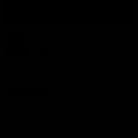
Bs1.622,00 BOB
Bs2.866,00 BOB
Sale
Regular
SAVE BS1.244,00
price
price
or make 4 interest-free payments of
Bs405,50
fortnightly with
More info
Learn more
Make 3 payments of
Bs540,66
. No fees.