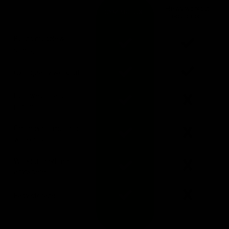
Heavy workout
GYMPROLUXE
equipment
Builds muscle &
strength
Gym quality workout
Lightweight and
portable
One device, multiple
workouts
Workout anytime,
anywhere
Easy storage