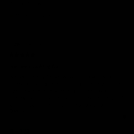
(October Bundle)
Would recommend
Charl
w
CW
10 months ago
Ive been looking for...
Ive been looking for a way back into exercise and 
fitness and struggled with finding time to get to the 
gym. This product has been a great help as a 
homework and it is compact and doesnt need alot of 
space to use. Good product and very sturdy.
Quality
1
3
5