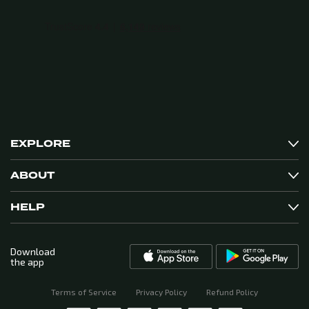
EXPLORE
ABOUT
HELP
Download
the app
Terms of Service
Privacy Policy
Refund Policy