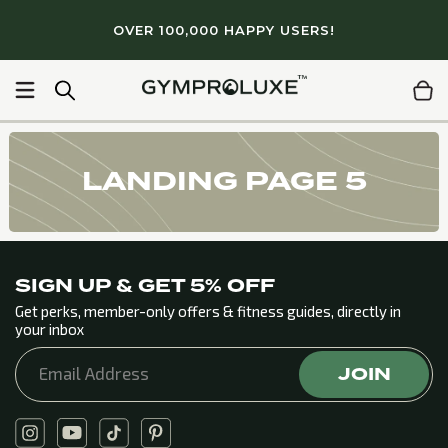
Skip to
OVER 100,000 HAPPY USERS!
content
100+ gym quality workouts
Light & portable
Lifetime 
LANDING PAGE 5
SIGN UP & GET 5% OFF
Get perks, member-only offers & fitness guides, directly in
your inbox
JOIN