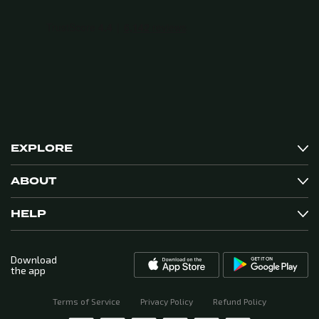
EXPLORE
ABOUT
HELP
Download
the app
Terms of Service
Privacy Policy
Refund Policy