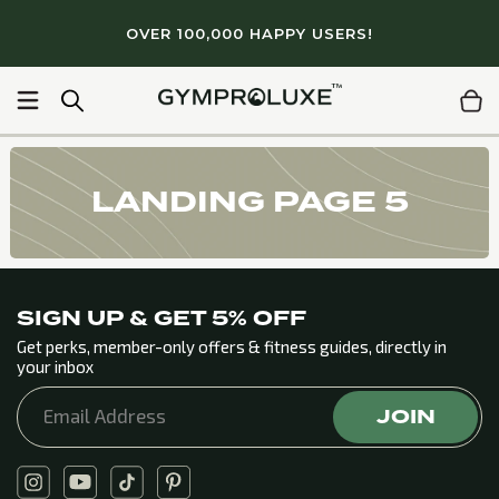
Skip to
OVER 100,000 HAPPY USERS!
content
 quality workouts
Light & portable
Lifetime Guarantee
LANDING PAGE 5
SIGN UP & GET 5% OFF
Get perks, member-only offers & fitness guides, directly in
your inbox
JOIN