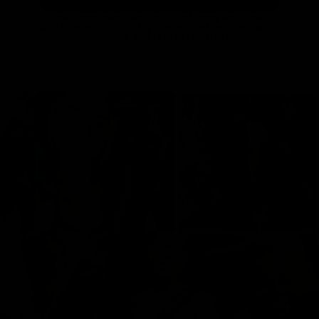
Forget gym memberships, confusing equipment,
and long workouts. Try the most effective way to
get in shape and feel great, risk free!