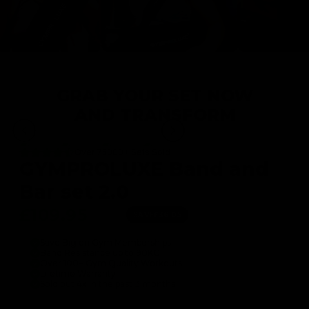
GRAB YOUR SET NOW
AND TRANSFORM
Over 75000+ Sets Sold
GYMPROLUXE Band and
Bar set 2.0
£109.95
£146.00
SAVE
£36.05
Save Big on Gym Memberships
Band Resistance up to 90KG
Over 100+ Gym Quality Workouts
Lifetime Warranty
Sold out 4x in the past 3 months