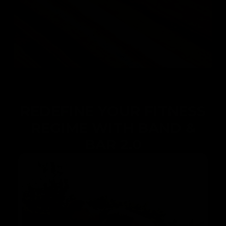
REDEFINE YOUR FITNESS
REGIME WITH BAND &
BAR 2.0