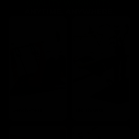
QUALITY WORKOUTS.
ANYTIME. ANYWHERE.
Bench Press
Hip Thrusts
Targets the Pectoral and Triceps
Targets the Glutes