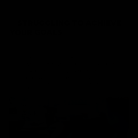
STRUGGLING TO ACHIEVE
YOUR GOALS
AMIDST HECTIC
SCHEDULES?
Lack of motivation to hit the gym
High costs and long commutes of gym memberships
Crowded and stressful gym environment
Ineffective and painful weight training
Loss of progress and momentum after skipping gym
days