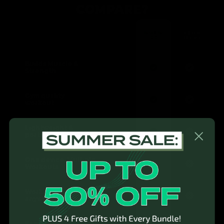
COMPARE?
Band & Bar
Traditional
2.0
Equipment
Builds Muscle &
Strength
Gym quality
workout
Lightweight &
portable
One device, Multiple
Workouts
Workout anytime,
anywhere
Easy