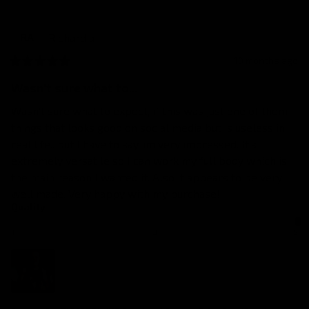
Richard
a
RA
10 months ago
Wasn't sure what to...
Wasn't sure what to expect, if this was just one of them 
things that looks good on social media but is useless in 
real life.. but I have to say, im very impressed. It's 
extremely versatile so I can work my full body which is 
the main reason I wanted it. Also it appears to be very 
well made. Very happy with my purchase!
Quality
1
3
5