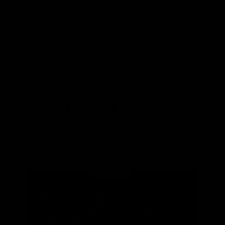
Gymproluxe bring
Gymproluxe, you can get a
right to you!
full body workout in just 20
minutes a day!
WITH THE BAND &
BAR SET YOU
Save on gym memberships & workout for life
Get a premium padded exercise belt with 6 belt tubes
Get a durable & detachable steel bar
FREE
Premium carry case to keep your set
organised (£49.99)
Exclusive Access to our Community of 10K+
Members & Expert Coaches (£99)