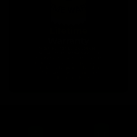
Lifetime
Warranty
With the Band & Bar 2.0 you get a
lifetime warranty for the bands. You
can use them without worrying about
them breaking or wearing out. We are
confident in the quality and durability
of our bands, and we want you to
enjoy the product for life.