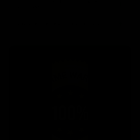
What if I’m not satisfied with my results while using
Gymproluxe?
Do you offer a lifetime warranty for Gymproluxe?