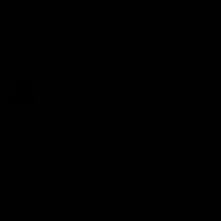
minutes. It feels really sturdy and smooth to use, and I 
can already feel the difference in my workouts. It’s giv... 
Read more
Quality
1
3
5
Review for
GYMPROLUXE Band and Bar set 2.0 + App (October
Bundle)
Would recommend
Cristian
M
CM
10 months ago