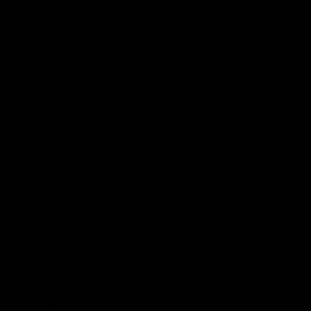
Review for
GYMPROLUXE Band and Bar set 2.0 + App (October
Bundle)
Would recommend
Charl
w
CW
10 months ago
Ive been looking for...
Ive been looking for a way back into exercise and fitness 
and struggled with finding time to get to the gym. This 
product has been a great help as a homework and it is 
compact and doesnt need alot of space to use. Good 
product and very sturdy.
Quality
1
3
5