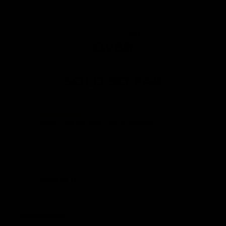
4.8
OVER
75K SETS
SOLD SO FAR
Don’t Need the Gym anymore
Very well packaged, very strong and
sturdy equipment. Don’t need a gym at all
any more if you want to tone up and build
some muscle. I will be recommending to
my friends.
George R.