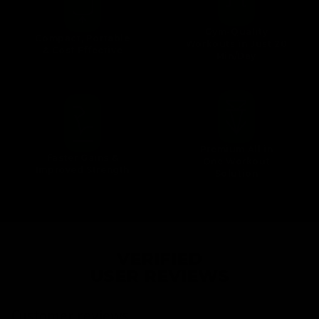
Gym-Quality
Compact, Portable
Workouts in Just 20
& Cost Effective
Min/Day
Premium All in
Faster Gains &
One Workout
Improved Strength
Solution
VERIFIED
USER REVIEWS
Customer reviews