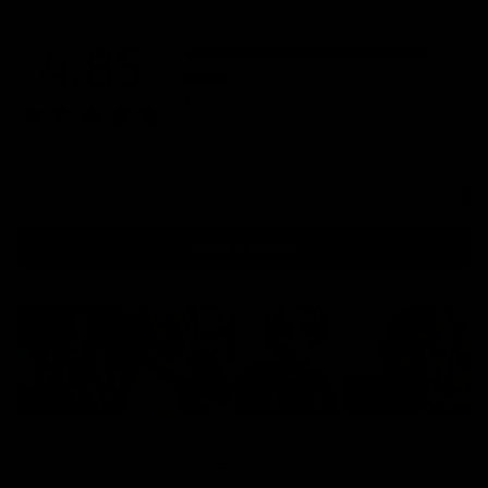
4.85
5
4
3
2
1
590 reviews
Quality
1
3
5
Write a review
Filter