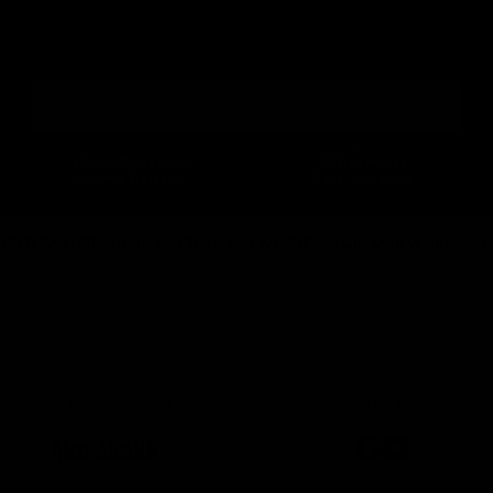
Gymproluxe is a cutting-edge workout system that lets you
perform various exercises at home or on the move. Transform your
fitness journey and unlock a world of adaptable workouts tailored to
your lifestyle.
REDEFINE YOUR FITNESS JOURNEY
1-2 Day Shipping &
30 Day Money
Lifetime Warranty
Back Guarantee
TER
TRAIN ANYTIME, ANYWHERE
ALL IN ONE WORKOUT SOLUTIO
AS SEEN ON
"A top quality set of resistance
“The best resista
bands"
we've ever tested