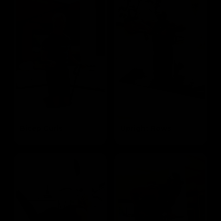
Bicep Curls
Upright Rows
Targets the Biceps
Targets the Traps and Biceps