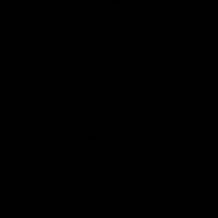
What makes Gym Pro Luxe better than others?
How soon will I notice positive results?
Does my height matter?
How can I tell I’m progressing while using Gym Pro
Luxe?
What if I don’t know where to start?
How long does shipping take?
Is Gymproluxe safe?