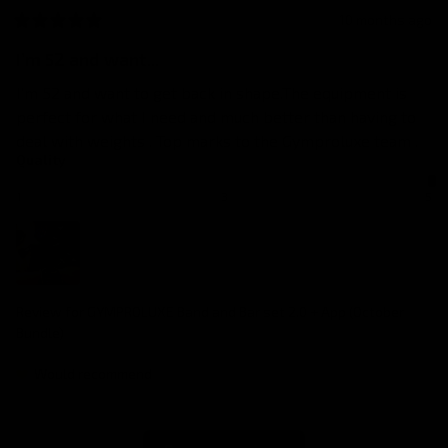
10 months ago
I’m 52 and want...
I’m 52 and want to get back in shape.The equipment is 
perfect for what I need and much better than having to 
deal with weights . Top marks to the Gymproluxe team .
Quality
1
3
5
Review for
GYMPROLUXE Band and Bar set 2.0 + App (October
Bundle)
Would recommend