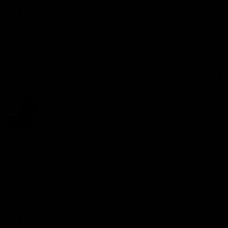
Great product and works...
Great product and works really well for what i need. The 
bar and band connections are super easy to use and 
changes the game compared to other training band kits.
Quality
1
3
5
Review for
GYMPROLUXE Band and Bar set 2.0 + App (October
Bundle)
Would recommend
M
M