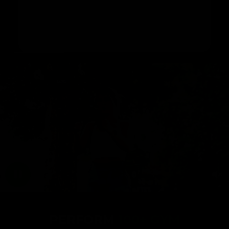
range of exercises like bench press, seated
rows, and hip thrusts. It offers you a flexible
way to work out at home or on the move in just
20 minutes a day.
PERFORM
100+ GYM