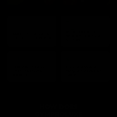
More Resistance
Easier On the Joints,
Where Your Body is
Harder on the Muscle
Stronger
Less Risk of Injury
Complete Muscle
Than Traditional
Fatigue for Greater
Weights
Gains
HOW DOES
GYMPROLUXE