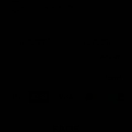
Get Exclusive Access To
CHECKOUT NOW
1-2 Day Shipping &
30 Day Money
Lifetime Warranty
Back Guarantee
Make 4 interest-free payments of £27.48
Or make 3 payments of £37.29 No fees.
FAQS