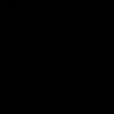
Review for
GYMPROLUXE Band and Bar set 2.0 + App (October
Bundle)
Would recommend
Dave
p
DP
10 months ago
I’ve just started using...
I’ve just started using my Gymproluxe and I’m honestly so 
impressed. It’s compact, easy to set up, and I can do a full 
workout without needing loads of bulky equipment. I love 
how versatile it is – I can switch between strength 
training, resistance exercises, and even core work in just 