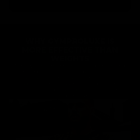
WHY GYMPROLUXE IS
MORE EFFECTIVE THAN
WEIGHTS
Static weights limit gains by overloading joints and
underloading muscles. The body is stronger at full
extension than at the start of a movement.
Experience varied resistance throughout each
movement, build muscle, boost HGH levels, and
achieve greater gains.