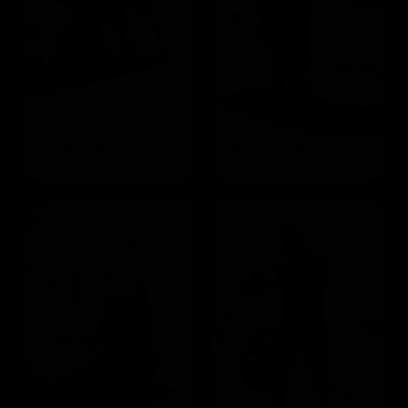
Donkey Kicks
Bent Over Row
Targets the Glutes
Targets the Mid Lats & Biceps