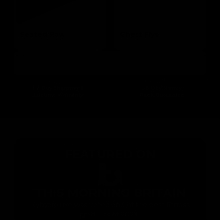
Seated Row
Chest Flys
Targets the Mid Lats & Biceps
Targets the Pectoral
REDEFINE YOUR FITNESS JOURNEY
1-2 Day Shipping &
30 Day Money
Lifetime Warranty
Back Guarantee
FEATURED ON
THIS MORNING BRITAIN
Gymproluxe was voted one of the best fitness
products of 2023 !