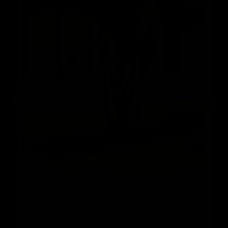
The Ultimate
Gym Alternative
With Band & Bar 2.0, you can perform a wide