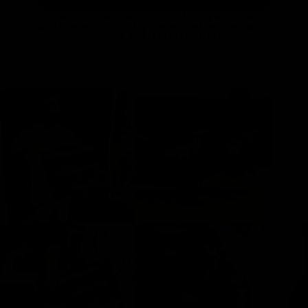
Forget gym memberships, confusing equipment,
and long workouts. Try the most effective way to
get in shape and feel great, risk free!