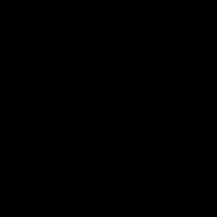
4.85
5
4
3
2
1
590 reviews
Quality
1
3
5
Write a review
Filter