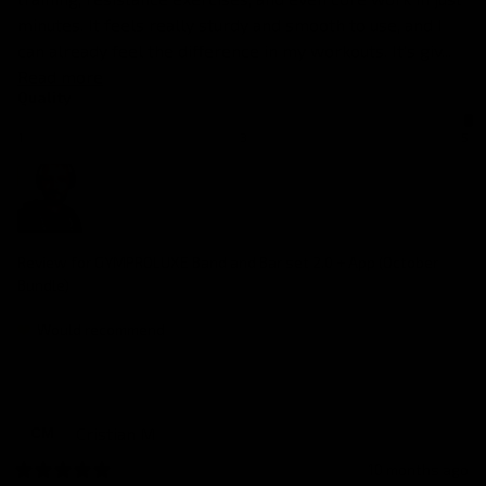
minutes. It feels really sturdy and smooth to use, and I 
can already feel the difference in my workouts. It’s giv... 
Read more
Quality
1
3
5
Review for
GYMPROLUXE Band and Bar set 2.0 + App (October
Bundle)
Would recommend
Cristian
M
CM
10 months ago