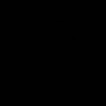
4.8
OVER
75K SETS
SOLD SO FAR
Don’t Need the Gym anymore
Very well packaged, very strong and
sturdy equipment. Don’t need a gym at all
any more if you want to tone up and build
some muscle. I will be recommending to
my friends.
George R.