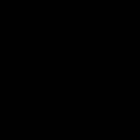
QUALITY WORKOUTS.
ANYTIME. ANYWHERE.
Bench Press
Hip Thrusts
Targets the Pectoral and Triceps
Targets the Glutes