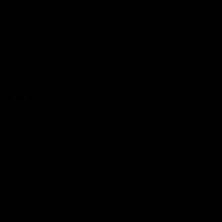
Review for
GYMPROLUXE Band and Bar set 2.0 + App (October
Bundle)
Would recommend
Charl
w
CW
10 months ago
Ive been looking for...
Ive been looking for a way back into exercise and fitness 
and struggled with finding time to get to the gym. This 
product has been a great help as a homework and it is 
compact and doesnt need alot of space to use. Good 
product and very sturdy.
Quality
1
3
5