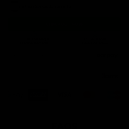
Get Exclusive Access To
CHECKOUT NOW
1-2 Day Shipping &
30 Day Money
Lifetime Warranty
Back Guarantee
Make 4 interest-free payments of £27.48
Or make 3 payments of £37.29 No fees.
FAQS