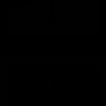
Seated Row
Chest Flys
Targets the Mid Lats & Biceps
Targets the Pectoral
REDEFINE YOUR FITNESS JOURNEY
1-2 Day Shipping &
30 Day Money
Lifetime Warranty
Back Guarantee
FEATURED ON
THIS MORNING BRITAIN
Gymproluxe was voted one of the best fitness
products of 2023 !