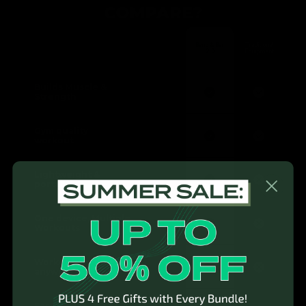
COMPARE?
Band & Bar
Traditional
2.0
Equipment
Builds Muscle &
Strength
Gym quality
workout
Lightweight &
portable
One device, Multiple
Workouts
Workout anytime,
anywhere
Easy