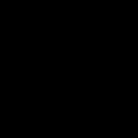
Gymproluxe bring
Gymproluxe, you can get a
right to you!
full body workout in just 20
minutes a day!
WITH THE BAND &
BAR SET YOU
Save on gym memberships & workout for life
Get a premium padded exercise belt with 6 belt tubes
Get a durable & detachable steel bar
FREE
Premium carry case to keep your set
organised (£49.99)
Exclusive Access to our Community of 10K+
Members & Expert Coaches (£99)