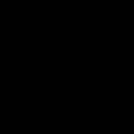
What makes Gym Pro Luxe better than others?
How soon will I notice positive results?
Does my height matter?
How can I tell I’m progressing while using Gym Pro
Luxe?
What if I don’t know where to start?
How long does shipping take?
Is Gymproluxe safe?