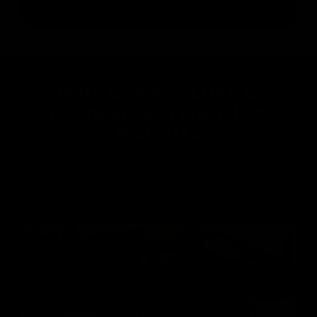
WHY GYMPROLUXE IS
MORE EFFECTIVE THAN
WEIGHTS
Static weights limit gains by overloading joints and
underloading muscles. The body is stronger at full
extension than at the start of a movement.
Experience varied resistance throughout each
movement, build muscle, boost HGH levels, and
achieve greater gains.