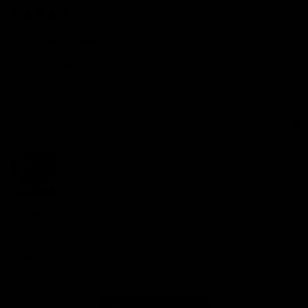
10 months ago
I’m 52 and want...
I’m 52 and want to get back in shape.The equipment is 
perfect for what I need and much better than having to 
deal with weights . Top marks to the Gymproluxe team .
Quality
1
3
5
Review for
GYMPROLUXE Band and Bar set 2.0 + App (October
Bundle)
Would recommend