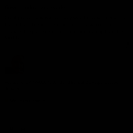
Great product and works...
Great product and works really well for what i need. The 
bar and band connections are super easy to use and 
changes the game compared to other training band kits.
Quality
1
3
5
Review for
GYMPROLUXE Band and Bar set 2.0 + App (October
Bundle)
Would recommend
M
M