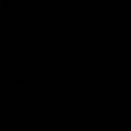
Review for
GYMPROLUXE Band and Bar set 2.0 + App (October
Bundle)
Would recommend
Dave
p
DP
10 months ago
I’ve just started using...
I’ve just started using my Gymproluxe and I’m honestly so 
impressed. It’s compact, easy to set up, and I can do a full 
workout without needing loads of bulky equipment. I love 
how versatile it is – I can switch between strength 
training, resistance exercises, and even core work in just 