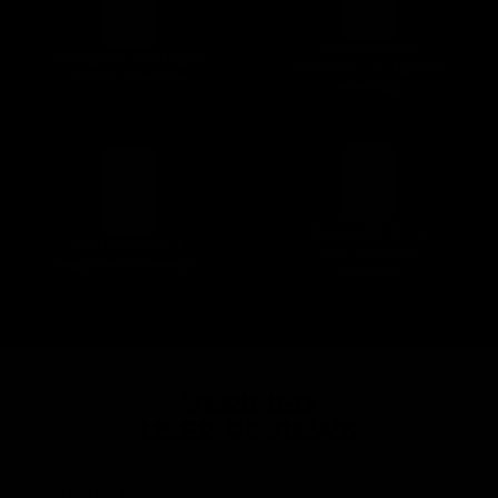
Gym-Quality
Compact, Portable
Workouts in Just 20
& Cost Effective
Min/Day
Premium All in
Faster Gains &
One Workout
Improved Strength
Solution
VERIFIED
USER REVIEWS
Customer reviews