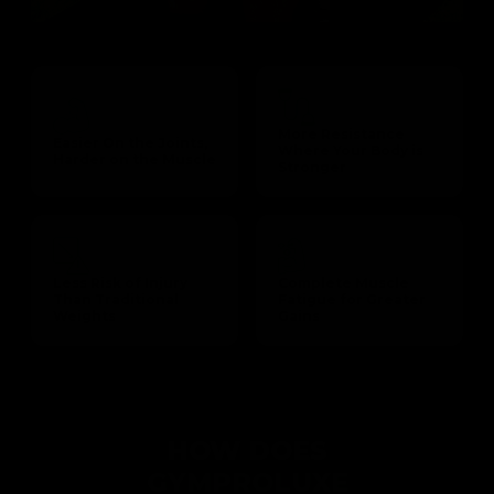
More Resistance
Easier On the Joints,
Where Your Body is
Harder on the Muscle
Stronger
Less Risk of Injury
Complete Muscle
Than Traditional
Fatigue for Greater
Weights
Gains
HOW DOES
GYMPROLUXE