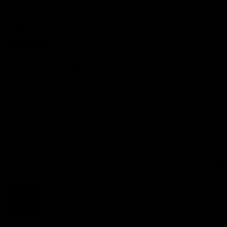
Richard
a
RA
10 months ago
Wasn't sure what to...
Wasn't sure what to expect, if this was just one of them 
things that looks good on social media but is useless in 
real life.. but I have to say, im very impressed. It's 
extremely versatile so I can work my full body which is 
the main reason I wanted it. Also it appears to be very 
well made. Very happy with my purchase!
Quality
1
3
5