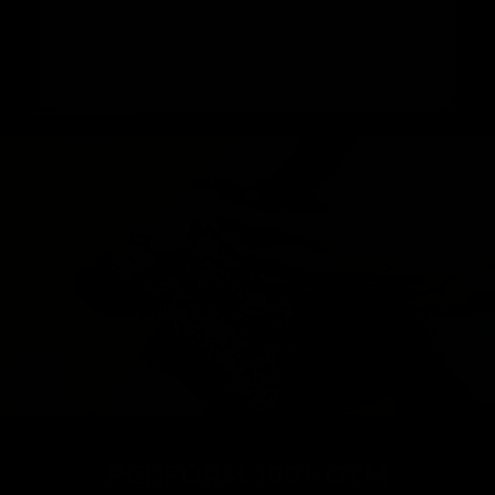
range of exercises like bench press, seated
rows, and hip thrusts. It offers you a flexible
way to work out at home or on the move in just
20 minutes a day.
PERFORM
100+ GYM