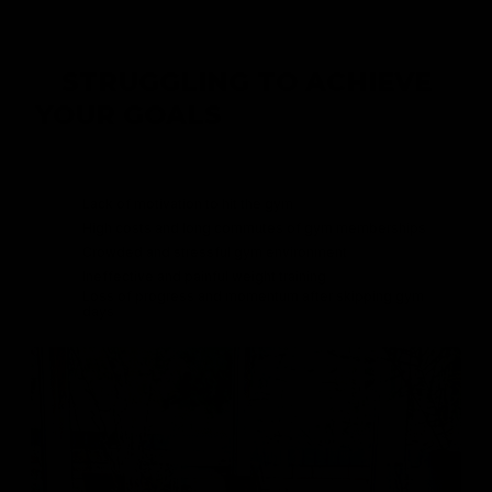
STRUGGLING TO ACHIEVE
YOUR GOALS
AMIDST HECTIC
SCHEDULES?
Lack of motivation to hit the gym
High costs and long commutes of gym memberships
Crowded and stressful gym environment
Ineffective and painful weight training
Loss of progress and momentum after skipping gym
days