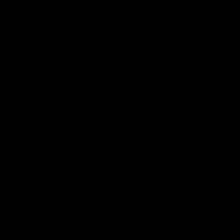
Gymproluxe is a cutting-edge workout system that lets you
perform various exercises at home or on the move. Transform your
fitness journey and unlock a world of adaptable workouts tailored to
your lifestyle.
REDEFINE YOUR FITNESS JOURNEY
1-2 Day Shipping &
30 Day Money
Lifetime Warranty
Back Guarantee
 SOLUTION
IMPROVE MUSCLE GAIN
SAVE ON GYM MEMBERSHIP
AS SEEN ON
"A top quality set of resistance
“The best resista
bands"
we've ever tested