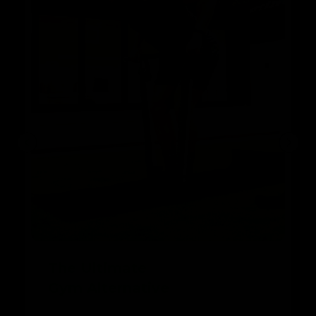
The Ultimate
Gym Alternative
With Band & Bar 2.0, you can perform a wide