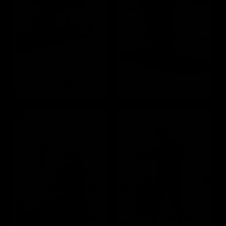
Donkey Kicks
Bent Over Row
Targets the Glutes
Targets the Mid Lats & Biceps