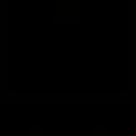
Lifetime
Warranty
With the Band & Bar 2.0 you get a
lifetime warranty for the bands. You
can use them without worrying about
them breaking or wearing out. We are
confident in the quality and durability
of our bands, and we want you to
enjoy the product for life.