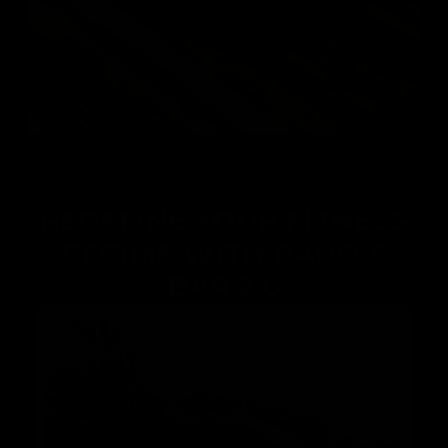
REDEFINE YOUR FITNESS
REGIME WITH BAND &
BAR 2.0