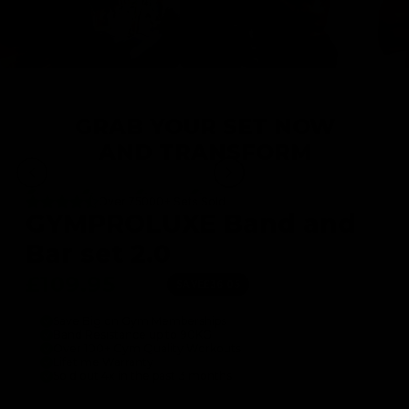
GRAB YOUR SET NOW
AND TRANSFORM
Over 75000+ Sets Sold
GYMPROLUXE Band and
Bar set 2.0
£109.95
£146.00
SAVE
£36.05
Save Big on Gym Memberships
Band Resistance up to 90KG
Over 100+ Gym Quality Workouts
Lifetime Warranty
Sold out 4x in the past 3 months