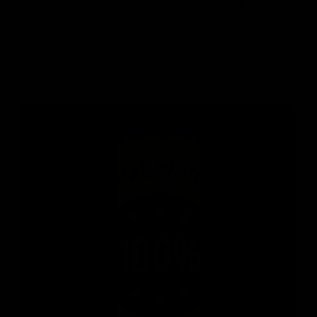
What if I’m not satisfied with my results while using
Gymproluxe?
Do you offer a lifetime warranty for Gymproluxe?