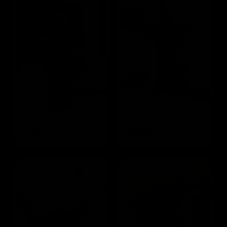
Bicep Curls
Upright Rows
Targets the Biceps
Targets the Traps and Biceps