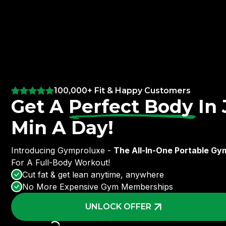
100,000+ Fit & Happy Customers
Get A
Perfect Body
In 
Min A Day!
Introducing Gymproluxe -
The All-In-One Portable Gy
For A Full-Body Workout!
Cut fat & get lean anytime, anywhere
No More Expensive Gym Memberships
UNLOCK OFFER