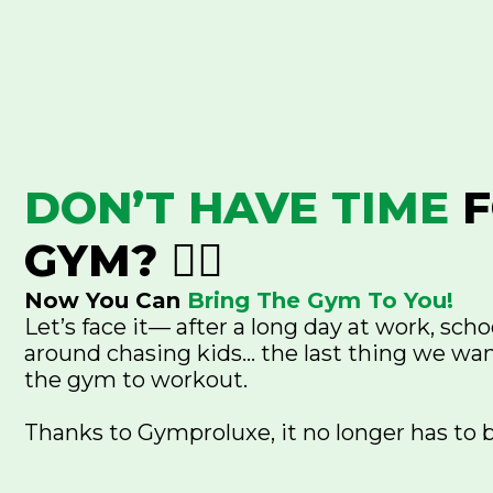
DON’T HAVE TIME
F
GYM? 😮‍💨
Now You Can
Bring The Gym To You!
Let’s face it— after a long day at work, scho
around chasing kids... the last thing we wan
the gym to workout.
Thanks to Gymproluxe, it no longer has to 