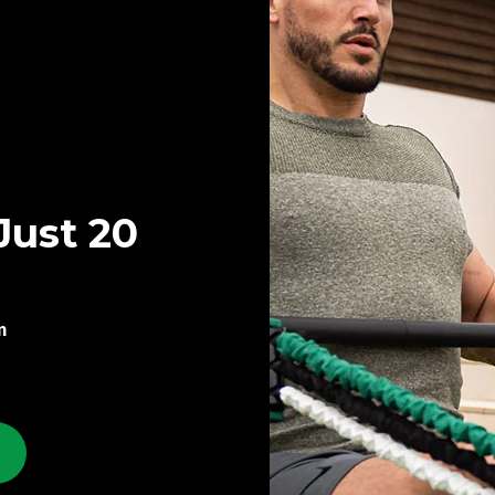
Just 20
m