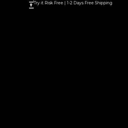
Try it Risk Free | 1-2 Days Free Shipping