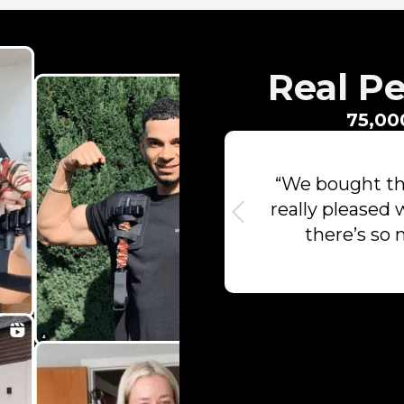
Real Pe
75,00
“We bought thi
really pleased 
there’s so 