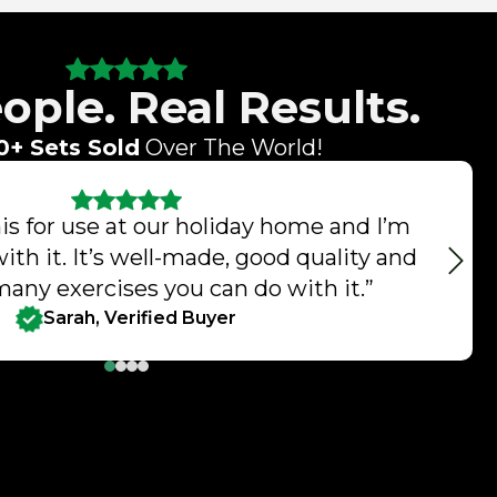
ople. Real Results.
0+ Sets Sold
Over The World!
s for use at our holiday home and I’m
with it. It’s well-made, good quality and
many exercises you can do with it.”
Sarah, Verified Buyer