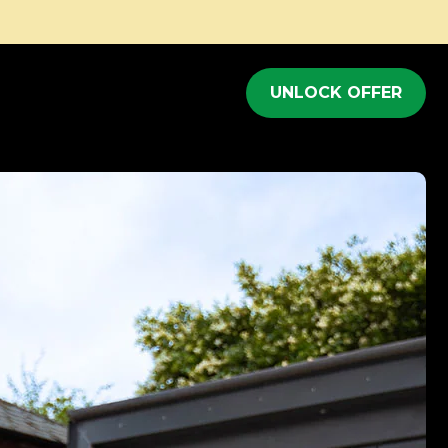
Full body workout in just 20 minutes
UNLOCK OFFER