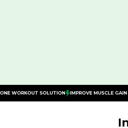
UTION
IMPROVE MUSCLE GAIN
SAVE ON GYM ME
I