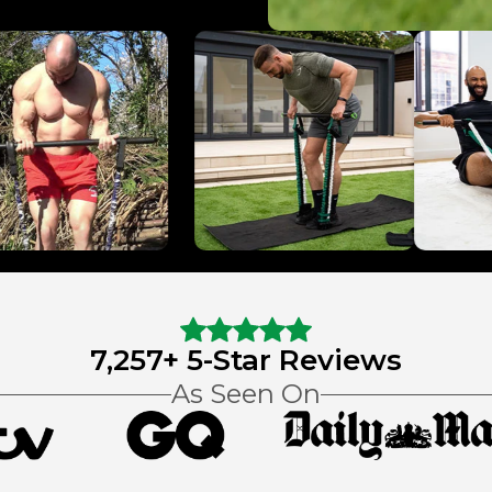
7,257+ 5-Star Reviews
As Seen On