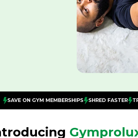
MBERSHIPS
SHRED FASTER
TRAIN ANYTIME, ANY
ntroducing
Gymprolu