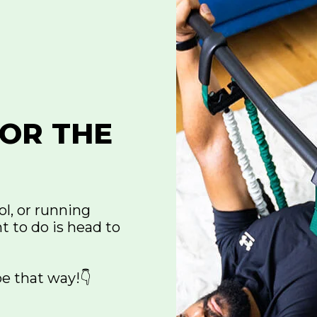
OR THE
ol, or running
t to do is head to
be that way!👇