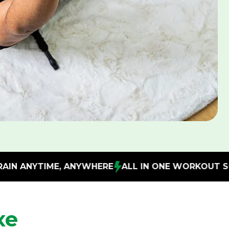
WHERE
ALL IN ONE WORKOUT SOLUTION
IMPROVE 
xe