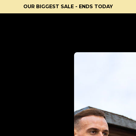
OUR BIGGEST SALE - ENDS TODAY
uality workouts
Light & portable
Lifetime Guarantee