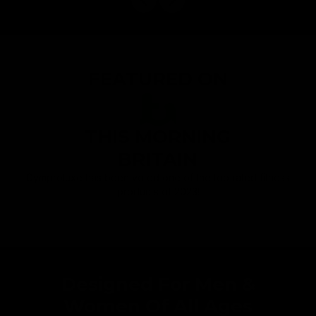
FEATURED ON
THIS MORNING
BRITAIN
Gymproluxe has been voted one of the top rated fitness
products of 2023!
Designed For Men &
Women Of All Ages