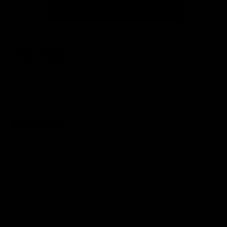
£49.99 Value
FREE
(for the next 50 orders)
so you can take
Premium carrying case
Gymproluxe anywhere and keep it organized!
(£49.99 Value)
£99.99 Value
FREE
(for the next 50 orders)
1-on-1 Access to our Gymproluxe personal
so you’ll always have accountability and
trainers
ensure you get the MOST out of using Gym Pro
Luxe!
✅
- Free lifetime access
Gymproluxe APP
✅
of 10K+ members
Facebook Community