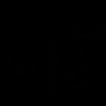
SEE
GYMPROLUXE
IN
ACTION.