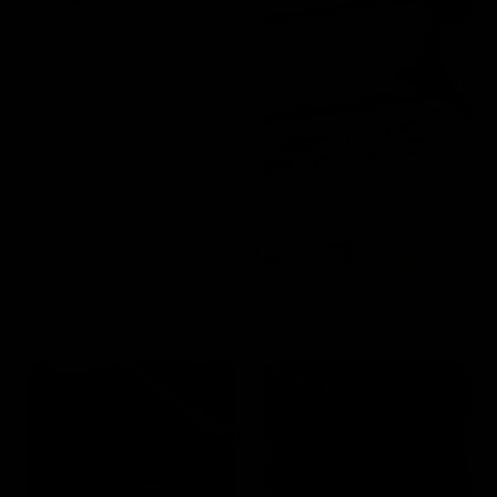
Targets the Pectoral
and Triceps
Squats
Targets the
Glutes