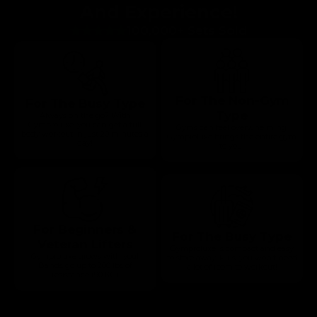
And Experience!
100,000+ Sets Sold
For The Non-Gym
For The Busy Type
Type
Always on the go? With
Gymproluxe, you can get a full
Gyms can feel overwhelming.
body workout in just 20 minutes a
Gymproluxe brings the entire gym
day!
to you!
For Beginners &
For The Busy Type
Veteran Lifters
Gymproluxe is compact and easy
Gymproluxe grows with you!
to store away. Plus, you won’t need
Bands go up to 200 lbs of
a lot of room to workout!
resistance (90 KG)