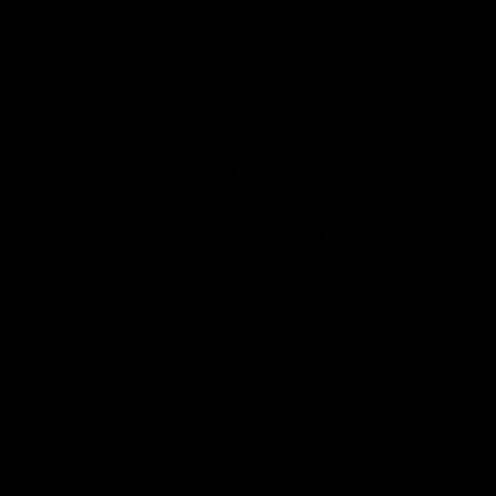
Skip to
OUR BIGGEST SALE - ENDS TODAY
content
rtable
Lifetime Guarantee
Full body workout in just 20 
UNLOCK OFFER
100,000+ Fit & Happy Customers
Get A
Perfect Body
In
Just 20 Min A Day!
Introducing Gymproluxe -
The All-In-One Portable
Gym
For A Full-Body Workout!
Cut fat & get lean anytime, anywhere
No More Expensive Gym Memberships
UNLOCK OFFER
Try it Risk Free | 1-2 Days Free Shipping