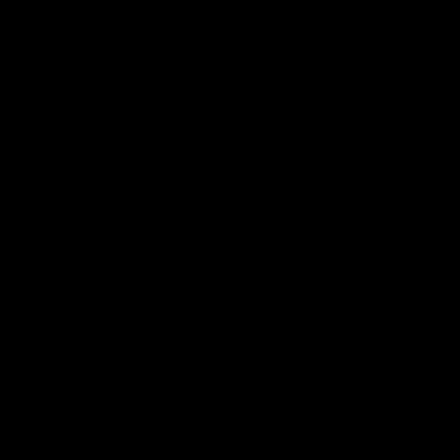
Introducing
Gymproluxe
ALL-IN-ONE PORTABLE GYM