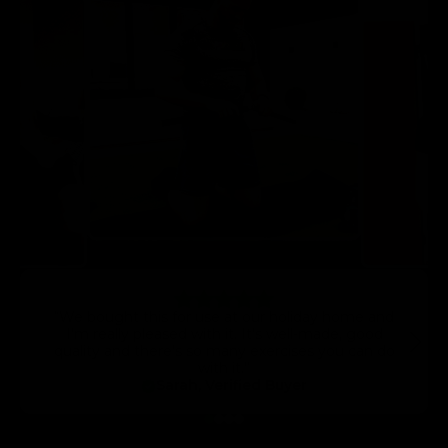
“We bought this for use at our holiday home and
I’m really pleased with it. It’s well-made, good
quality and there’s so many exercises you can do
with it.”
Sarah, Verified Buyer