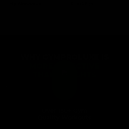
Hip Abducotrs
Chest Flys
Targets the
Targets the
Glutes
Pectoral
WHY GYMPROLUXE IS
MORE EFFECTIVE
THAN WEIGHTS
Over 150+ Gym
Quality Workouts
From bench press & seated rows to Squats, the