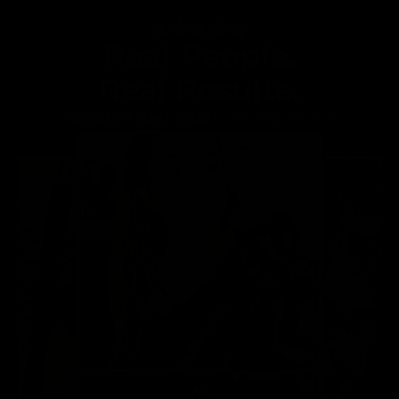
Real People.
Real Results.
100,000+ Sets Sold
Over The World!