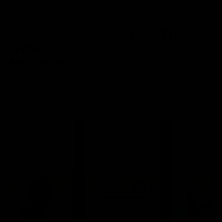
DON’T HAVE TIME
FOR THE
GYM? 😮‍💨
Now You Can
Bring The Gym To You!
Let’s face it— after a long day at work, school, or running
around chasing kids... the last thing we want to do is head
to the gym to workout.
Thanks to Gymproluxe, it no longer has to be that way!👇