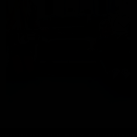
TIME, ANYWHERE
ALL IN ONE WORKOUT SOLUTION
IMPROVE MUS