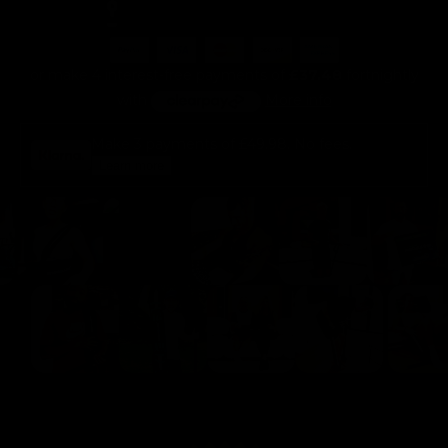
or make 4 interest-free payments of
£37.48
fortnightly
with
More info
Make 3 payments of
£49.98
. No fees.
Learn more