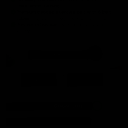
resistance training
Premium padded exercise belt with 6 belt
tubes
— great for beginners and pro lifters!
Premium steel bar
that’s detachable and
sturdy