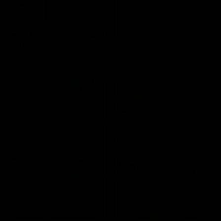
Bent Over Row
Hip Thrusts
Targets the
Targets the
Back
Glutes