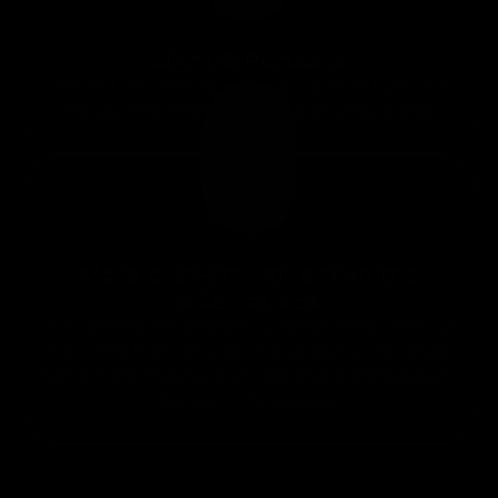
Light & Portable
Perfect for travel or simply to take with you on
the go. The All-in-one gym only weighs 3KG!
More cost-effective than the
alternatives
Ever seen some of those full-scale body workout
machines that can cost thousands? Gymproluxe
can replace that, take up less space and save you
money in the process.