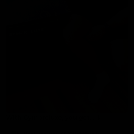
With Gymproluxe, you get... ⬇
Full body workout ANYWHERE with