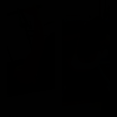
Bench Press