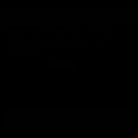
k
H
i
g
SAVE
h
lifetime
100% money
fast & free
🔥
£50
guarantee
back guarantee
shipping
65,545+ HAPPY CUSTOMERS
GYMPROLUXE All In One
Portable Gym (Summer
Bundle)
low in stock
£149.95
£199.95
SAVE
£50.00
Bands start from 10KG to 90KG
Over 100+ Gym Quality Workouts
Adjustable Resistance
One time cost (unlike gym membership fees)
What’s In the Box
ADD TO CART
Try it Risk Free | 1-2 Days Free Shipping