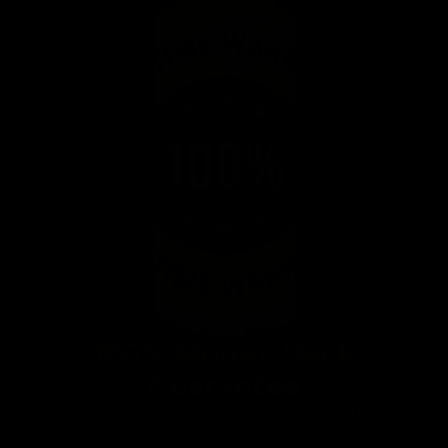
100% Money-Back
Guarantee
We’re so confident you’re going to love using the
Gymproluxe, making it part of your new workout