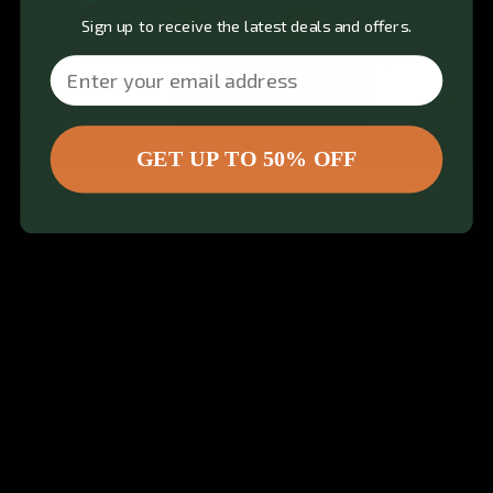
Sign up to receive the latest deals and offers.
Email
GET UP TO 50% OFF
PERFORM
150+ GYM QUALITY
WORKOUTS.
ANYTIME. ANYWHERE.