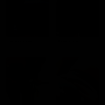
Donkey Kicks
Bicep Curls
Targets the
Targets the
Glutes
Biceps