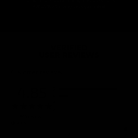
routine in 2024 we’re offering a NO QUESTIONS
ASKED, 100% money back guarantee!
VERIFIED
USER REVIEWS
Customer reviews
4.85
5
4
3
2
1
590 reviews
Quality
1
3
5