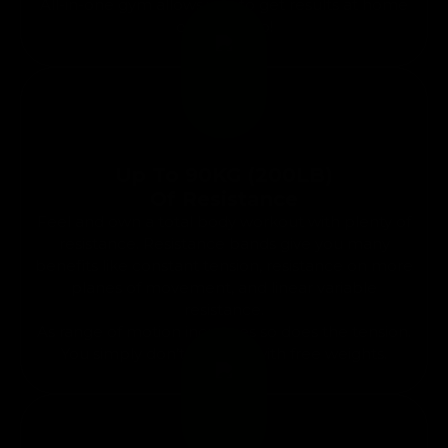
All-in-one gym allows you to get results at home
or on the go!
Up To 90KG (200LB)
Of Resistance
Feel and own a total body workout with plenty of
resistance. Resistance bands give you many
benefits like constant tension, resistance on more
planes of movement, and linear variable
resistance.
As range of motion increases so does the tension.
You simply don’t get that with free weights.