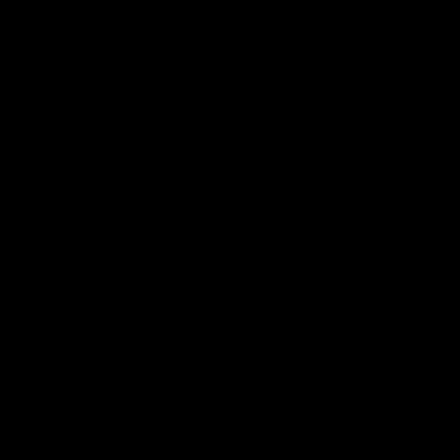
✅
&
Expert Coaches Posting Challenges
keeping you accountable
No more gym memberships.
No more confusing equipment.
No more wasting hours working out.
5 REASONS
WHY MEN &
WOMEN
LOVE
OUR AIO GYM