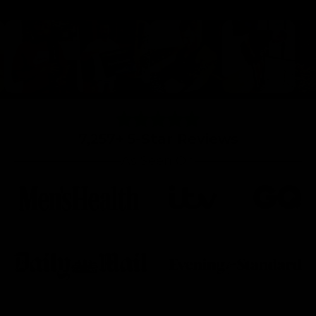
7,257+ 5-Star Reviews
As Seen On