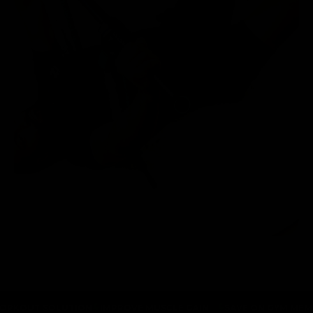
SOLUTION
IMPROVE MUSCLE GAIN
SAVE ON GYM MEMBERSHIPS