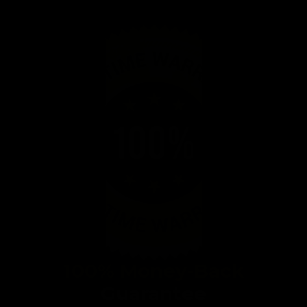
100% Money-Back
Guarantee