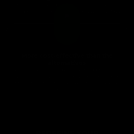
Perfect for travel or simply to take with you on
the go. The band and bar set only weighs 1.8KG!
More cost-effective than the
alternatives
Ever seen some of those full-scale body workout
machines that can cost thousands? Gymproluxe
can replace that, take up less space and save you
money in the process.
REDEFINE YOUR