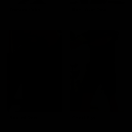
Donkey Kicks
Bent Over Row
Targets the
Targets the Mid
Glutes
Lats & Biceps
Seated Row
Chest Flys
Targets the Mid
Targets the
Lats & Biceps
Pectoral