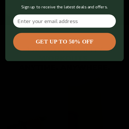
Sign up to receive the latest deals and offers.
Email
PERFORM
GET UP TO 50% OFF
100+ GYM QUALITY
WORKOUTS.
ANYTIME. ANYWHERE.