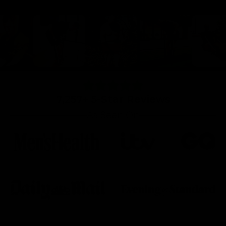
7,257+ 5-Star Reviews
As Seen On