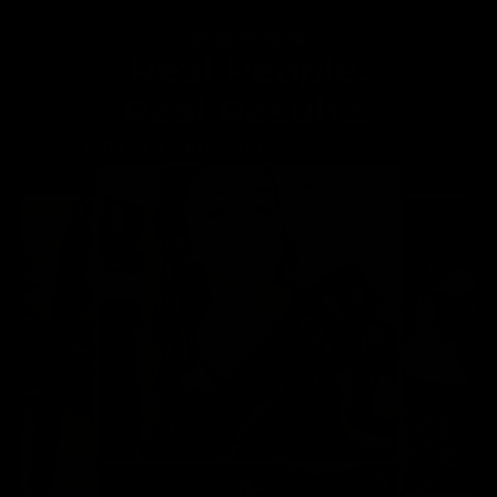
Real People.
Real Results.
100,000+ Sets Sold
Over The World!