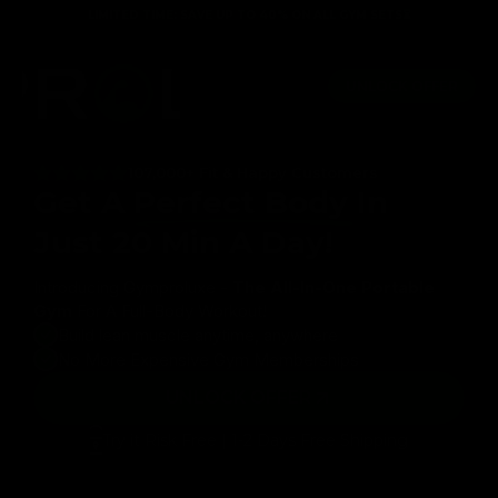
Skip to
LIMITED TIME: SAVE UP TO 40% ON ALL GYM SETS⏳
content
me Guarantee
Full body workout in just 20 minutes
100+ g
UNLOCK OFFER
107,000+ Fit & Happy Customers
Get A
Perfect Body
In
Just 20 Min A Day!
Introducing Gymproluxe -
The All-In-One Portable
Gym
For A Full-Body Workout!
Build lean muscle anytime, anywhere
No More Expensive Gym Memberships
UNLOCK OFFER
Try it Risk Free | 1-2 Days Free Shipping