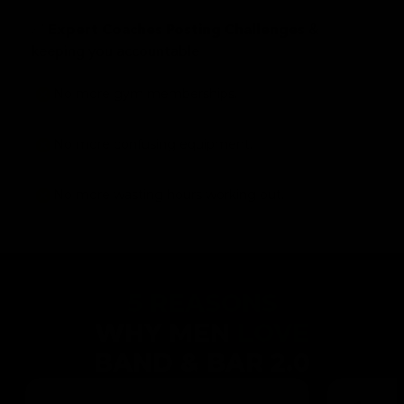
✅
&
Expert Coaches Posting Challenges
keeping you accountable
No more gym memberships.
No more confusing equipment.
No more wasting hours working out.
5 REASONS
WHY MEN
LOVE
BAND & BAR 2.0