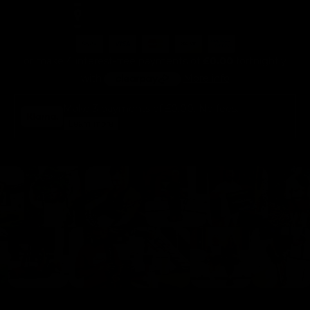
or make 4 interest-free payments of
£0.00
fortnightly
with
More info
Make 3 payments of
£0.00
. No fees.
Learn more