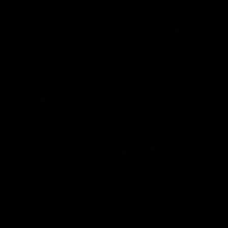
FITNESS PROGRAM
WITH GYMPROLUXE