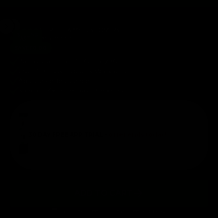
65,545+ HAPPY CUSTOMERS
SELLING
In stock ready to ship
FAST
SAVE
£0.00
Bands start from 10KG to 90KG
Over 100+ Gym Quality Workouts
Adjustable Resistance
Sold out 4x in the past 3 months
30 DAY FREE APP TRIAL -
offer ends today!
ADD TO CART
Try it Risk Free | 1-2 Days Free Shipping