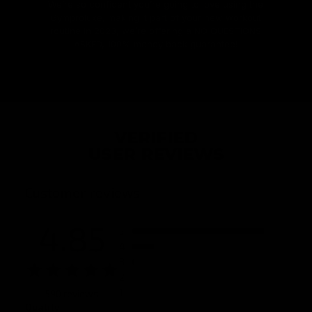
We’re so confident you’re going to love using the
Gymproluxe, making it part of your new workout
routine in 2023, we’re offering a NO QUESTIONS
ASKED, 100% money back guarantee!
VERIFIED
USER REVIEWS
Customer reviews
4.85
5
4
3
2
1
590 reviews
Quality