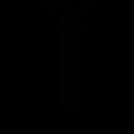
GYMPROLUXE
Compare?
Bulky Gym
GYMPROLUXE
Equipment
Builds muscle &
strength
Gym quality
workout
Lightweight and
portable
One device,
multiple workouts
Workout anytime,
anywhere
Easy storage
lifetime
100% money
fast & free
guarantee
back guarantee
shipping