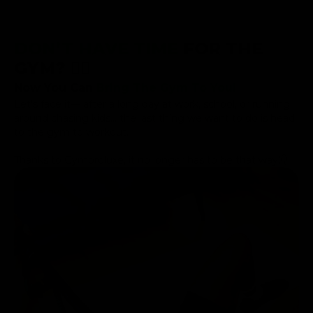
DON’T HAVE TIME
FOR THE
GYM? 😮‍💨
Now You Can
Bring The Gym To You!
Let’s face it— after a long day at work, school, or running
around chasing kids... the last thing we want to do is head
to the gym to workout.
Thanks to Gymproluxe, it no longer has to be that way!👇