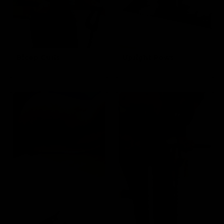
Bicep Curls
Upright Rows
Targets the
Targets the Traps and Biceps
Biceps