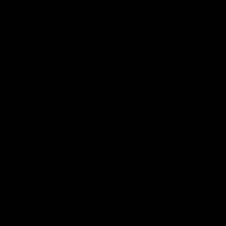
£49.99 Value
FREE
(for the next 50 orders)
so you can take
Premium carrying case
Gymproluxe anywhere and keep it organized!
(£49.99 Value)
£99.99 Value
FREE
(for the next 50 orders)
1-on-1 Access to our Gymproluxe personal
so you’ll always have accountability and
trainers
ensure you get the MOST out of using Gym Pro
Luxe!
✅
- 30 Day Trial
Gymproluxe App
✅
of 10K+ members
Facebook Community