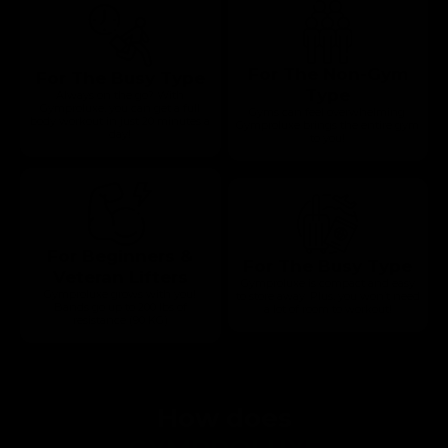
For The Non-Gym
For The Busy Type
Type
Always on the go? With
Gymproluxe, you can get a full
Gyms can feel overwhelming.
body workout in just 20 minutes a
Gymproluxe brings the entire gym
day!
to you!
For Beginners &
For The Busy Type
Veteran Lifters
Gymproluxe is compact and easy
Gymproluxe grows with you!
to store away. Plus, you won’t need
Bands go up to 200 lbs of
a lot of room to workout!
resistance (90 KG)
How does