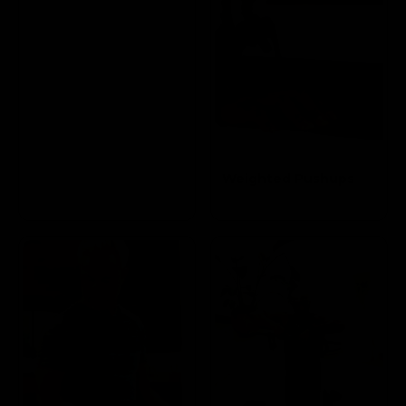
Weighted Pushups
Targets the Pectoral
and Triceps