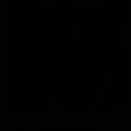
With Gymproluxe, you get... ⬇
Full body workout ANYWHERE with