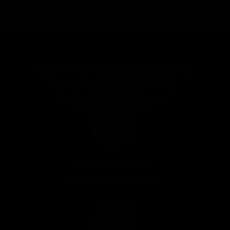
WHY GYMPROLUXE IS
MORE EFFECTIVE
THAN WEIGHTS
Over 100+ Gym
Quality Workouts
From bench press & seated rows to deadlifts,
Band & Bar Set allows you to get results at home
or on the go!