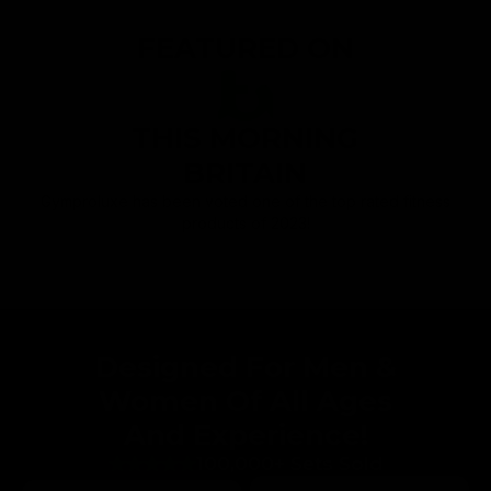
FEATURED ON
THIS MORNING
BRITAIN
Gymproluxe has been voted one of the top rated fitness
products of 2023!
Designed For Men &
Women Of All Ages
And Experience!
100,000+ Sets Sold