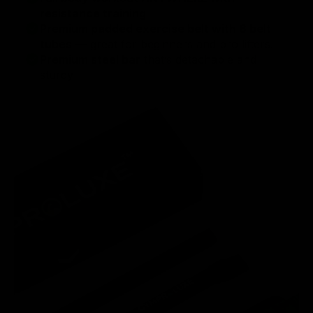
resistance training
Premium padded exercise belt with 6 belt
tubes
— great for beginners and pro lifters!
Premium steel bar
that’s detachable and
sturdy