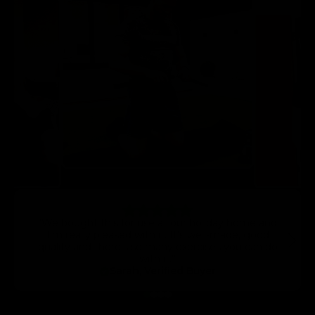
“We bought this for use at our holiday home and
I’m really pleased with it. It’s well-made, good
quality and there’s so many exercises you can do
with it.”
Sarah, Verified Buyer