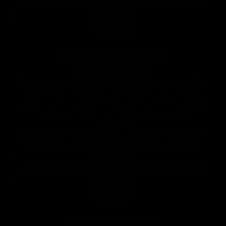
Up To 90KG (200LB)
Of Resistance
Feel and own a total body workout with plenty of
resistance. Resistance bands give you many
benefits like constant tension, resistance on more
planes of movement, and linear variable
resistance.
As range of motion increases so does the tension.
You simply don’t get that with free weights.
Light & Portable