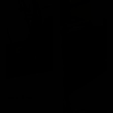
Bench Press
Targets the Pectoral
and Triceps