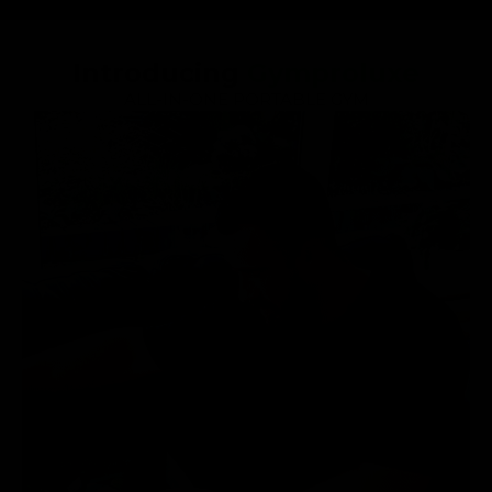
Introducing
Gymproluxe
ALL-IN-ONE PORTABLE GYM