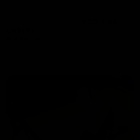
DON’T HAVE TIME
FOR THE
GYM? 😮‍💨
Now You Can
Bring The Gym To You!
Let’s face it— after a long day at work, school, or running
around chasing kids... the last thing we want to do is head
to the gym to workout.
Thanks to Gymproluxe, it no longer has to be that way!👇