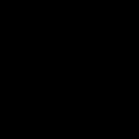
65,545+ HAPPY CUSTOMERS
SELLING
In stock ready to ship
FAST
SAVE
€0,00
Bands start from 10KG to 90KG
Over 100+ Gym Quality Workouts
Adjustable Resistance
Sold out 4x in the past 3 months
30 DAY FREE APP TRIAL -
offer ends today!
ADD TO CART
Try it Risk Free | 1-2 Days Free Shipping