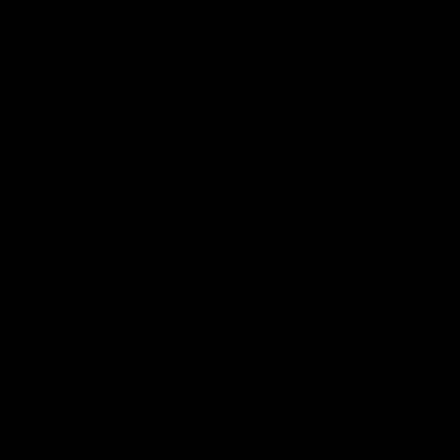
Up To 90KG (200LB)
Of Resistance
Feel and own a total body workout with plenty of
resistance. Resistance bands give you many
benefits like constant tension, resistance on more
planes of movement, and linear variable
resistance.
As range of motion increases so does the tension.
You simply don’t get that with free weights.
Light & Portable