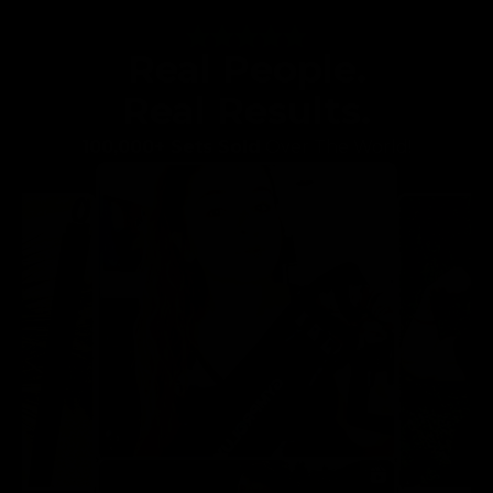
Real People.
Real Results.
100,000+ Sets Sold
Over The World!