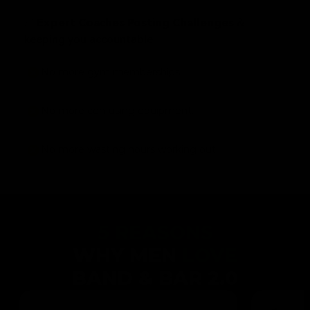
✅
&
Expert Coaches Posting Challenges
keeping you accountable
No more gym memberships.
No more confusing equipment.
No more wasting hours working out.
5 REASONS
WHY MEN
LOVE
BAND & BAR 2.0