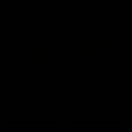
“We bought this for use at our holiday home and
I’m really pleased with it. It’s well-made, good
quality and there’s so many exercises you can do
with it.”
Sarah, Verified Buyer