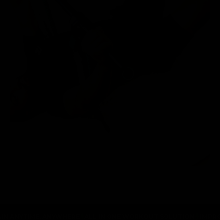
IME, ANYWHERE
ALL IN ONE WORKOUT SOLUTION
IMPROVE MUSC