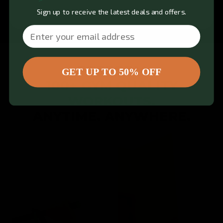
Sign up to receive the latest deals and offers.
Email
PERFORM
GET UP TO 50% OFF
100+ GYM QUALITY
WORKOUTS.
ANYTIME. ANYWHERE.