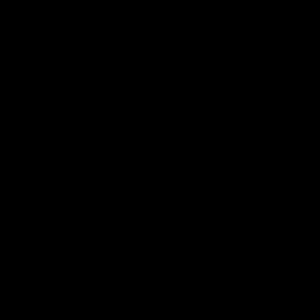
£49.99 Value
FREE
(for the next 50 orders)
so you can take
Premium carrying case
Gymproluxe anywhere and keep it organized!
(£49.99 Value)
£99.99 Value
FREE
(for the next 50 orders)
1-on-1 Access to our Gymproluxe personal
so you’ll always have accountability and
trainers
ensure you get the MOST out of using Gym Pro
Luxe!
✅
- 30 Day Trial
Gymproluxe App
✅
of 10K+ members
Facebook Community