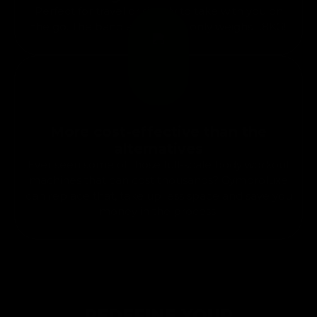
Perfect for travel or simply to take with you on
the go. The band and bar set only weighs 1.8KG!
More cost-effective than the
alternatives
Ever seen some of those full-scale body workout
machines that can cost thousands? Gymproluxe
can replace that, take up less space and save you
money in the process.
REDEFINE YOUR