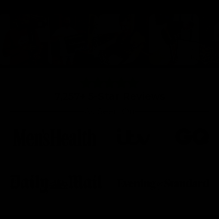
7,257+ 5-Star Reviews
As Seen On