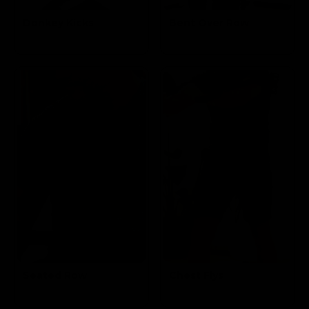
Donkey Kicks
Bent Over Row
Targets the
Targets the Mid
Glutes
Lats & Biceps
Seated Row
Chest Flys
Targets the Mid
Targets the
Lats & Biceps
Pectoral