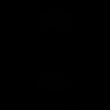
100% Money-Back
Guarantee