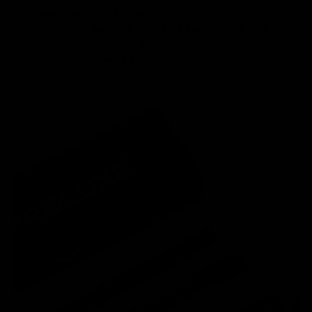
resistance training
Premium padded exercise belt with 6 belt
tubes
— great for beginners and pro lifters!
Premium steel bar
that’s detachable and
sturdy