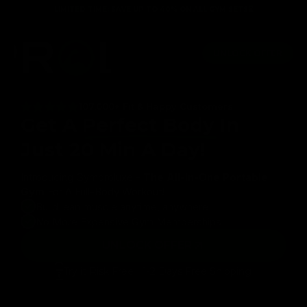
Skip to
LIMITED TIME: SAVE UP TO 40% ON ALL GYM SETS⏳
content
table
Lifetime Guarantee
Full body workout in just 20 m
UNLOCK OFFER
107,000+ Fit & Happy Customers
Get A
Perfect Body
In
Just 20 Min A Day!
Introducing Gymproluxe -
The All-In-One Portable
Gym
For A Full-Body Workout!
Build lean muscle anytime, anywhere
No More Expensive Gym Memberships
UNLOCK OFFER
Try it Risk Free | 1-2 Days Free Shipping