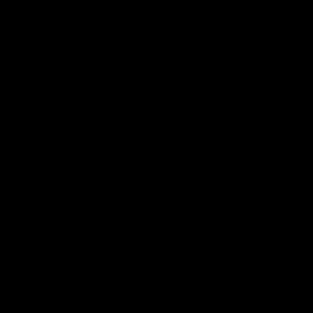
GYMPROLUXE
Compare?
Bulky Gym
GYMPROLUXE
Equipment
Builds muscle &
strength
Gym quality
workout
Lightweight and
portable
One device,
multiple workouts
Workout anytime,
anywhere
Easy storage
lifetime
100% money
fast & free
guarantee
back guarantee
shipping