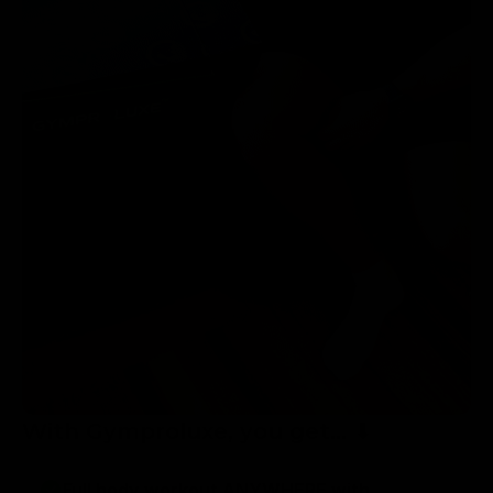
With Gymproluxe, you get... ⬇
Full body workout ANYWHERE with