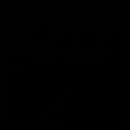
Introducing
Gymproluxe
ALL-IN-ONE PORTABLE GYM