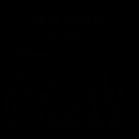
or make 4 interest-free payments of
€0,00
fortnightly
with
More info
Make 3 payments of
€0,00
. No fees.
Learn more