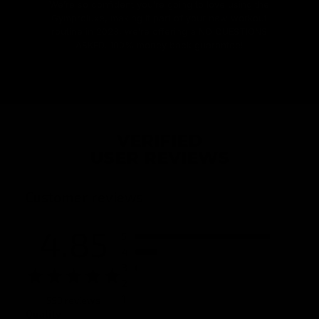
We’re so confident you’re going to love using the
Gymproluxe, making it part of your new workout
routine in 2023, we’re offering a NO QUESTIONS
ASKED, 100% money back guarantee!
VERIFIED
USER REVIEWS
Customer reviews
4.85
5
4
3
2
1
590 reviews
Quality