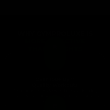
WHY GYMPROLUXE IS
MORE EFFECTIVE
THAN WEIGHTS
Over 100+ Gym
Quality Workouts
From bench press & seated rows to deadlifts,
Band & Bar Set allows you to get results at home
or on the go!