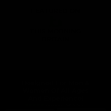
FEATURED ON
THIS MORNING
BRITAIN
Gymproluxe has been voted one of the top rated fitness
products of 2023!
Designed For Men &
Women Of All Ages
And Experience!
100,000+ Sets Sold