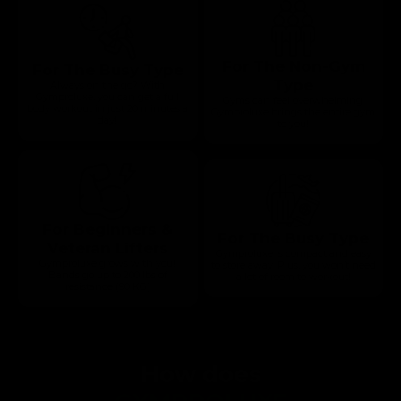
For The Non-Gym
For The Busy Type
Type
Always on the go? With
Gymproluxe, you can get a full
Gyms can feel overwhelming.
body workout in just 20 minutes a
Gymproluxe brings the entire gym
day!
to you!
For Beginners &
For The Busy Type
Veteran Lifters
Gymproluxe is compact and easy
Gymproluxe grows with you!
to store away. Plus, you won’t need
Bands go up to 200 lbs of
a lot of room to workout!
resistance (90 KG)
How does