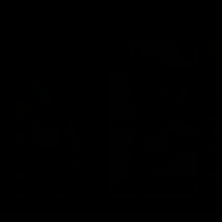
FITNESS PROGRAM
WITH GYMPROLUXE