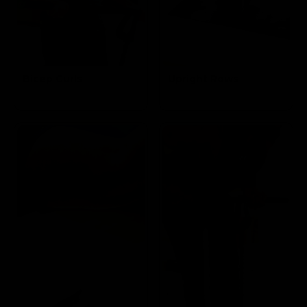
Bicep Curls
Upright Rows
Targets the
Targets the Traps and Biceps
Biceps