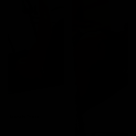
Bench Press
Targets the Pectoral
and Triceps