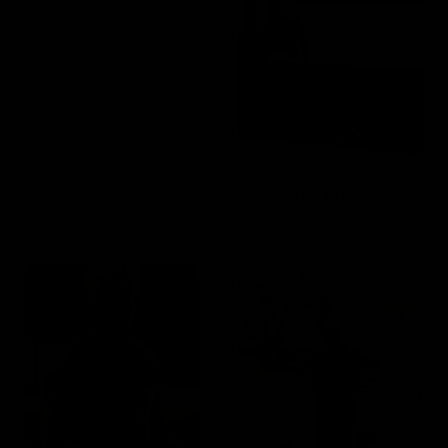
Weighted Pushups
Targets the Pectoral
and Triceps