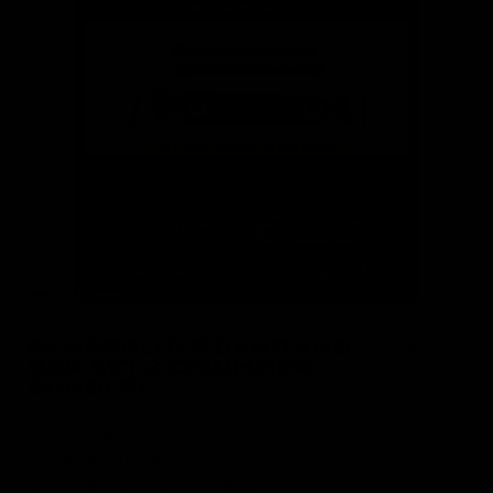
GYMPROLUXE BAND AND
4.8
( 590 )
BAR SET 2.0(SUMMER
BUNDLE)
Free shipping on orders over £100
Light & Portable
Over 100+ Gym Quality Workouts