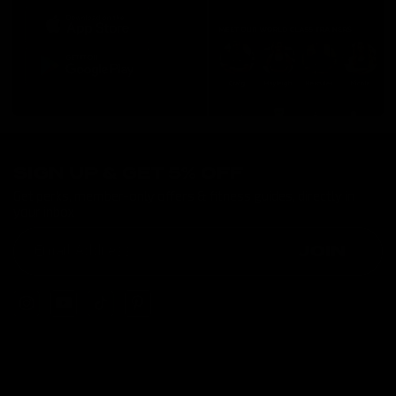
SIGN UP & GET 5% OFF
Get perks, member-only offers & fitness guides, directly in
your inbox
JOIN