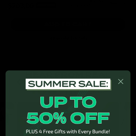
or pay interest-free
$203.00
installments
SAVE 24%
ADD TO CART
See product details
HEAR FROM REAL
GYMPROLUXE USERS