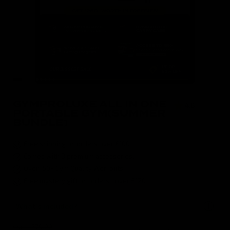
GYMPROLUXE ALL IN ONE
4.8
( 496 )
PORTABLE GYM(SUMMER
BUNDLE)
Free shipping on orders over £100
Comes with 8 premium accessories.
Over 150+ Gym Quality Workouts
Free mystery gift on orders over £120
What's included?
was $270.00