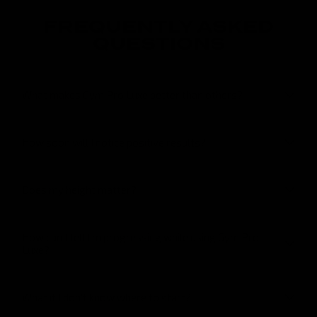
FREQUENTLY ASKED
QUESTIONS
What makes Gym Pro Luxe better than others?
How soon will I notice positive results?
Does my height matter?
How can I tell I’m progressing while using Gym Pro
Luxe?
What if I don’t know where to start?