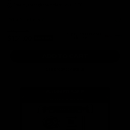
Free mystery gift on orders over £120
What's included?
was $237.00
or pay interest-free
$134.00
installments
SAVE 43%
ADD TO CART
See product details