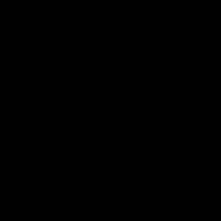
How long does delivery take?
More Questions?
Visit Help Centre