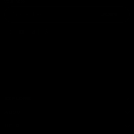
your inbox
JOIN
EXPLORE
ABOUT
HELP