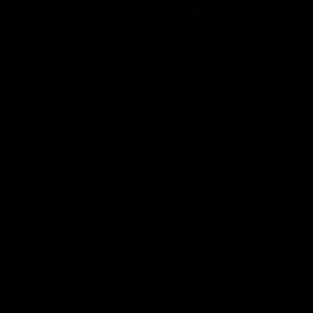
HEAR FROM REAL
GYMPROLUXE USERS
r 18 weeks
After 9 weeks
S
INCREDIBLE IS ALL I CAN
L
SAY!
"I c
’ve
"Always ended up missing the gym due to
cons
 I am
work and this has kept me working out
why I 
n the
consistently and the progress I’ve made so
use