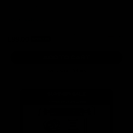
Free mystery gift on orders over £120
What's included?
was
£175.00
or pay interest-free
£99.00
installments
SAVE 43%
ADD TO CART
See product details