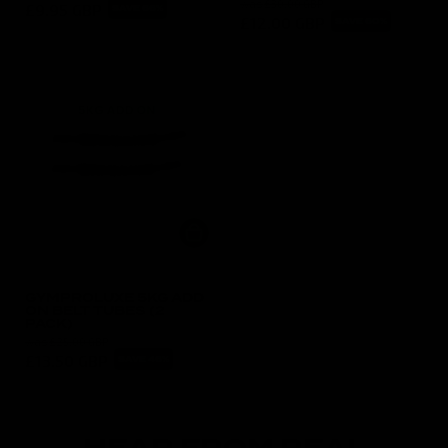
was
£30.00 GBP
£9.95 GBP
SAVE 66%
£12.00 GBP
SAVE 60%
GYMPROLUXE 5KG ADD
ON BELT TUBES (2
PACK)
was
£25.00 GBP
£13.50 GBP
SAVE 46%