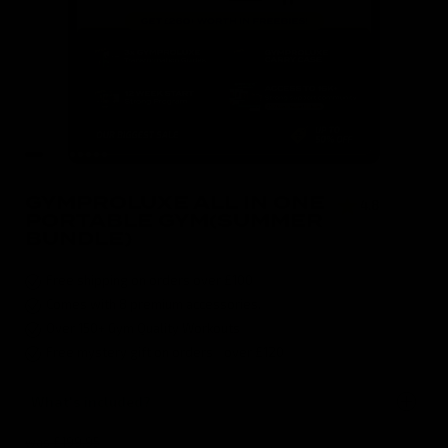
GYMPROLUXE ALL IN ONE
4.8
( 496 )
PORTABLE GYM(SUMMER
BUNDLE)
Free shipping on orders over £100
Comes with 8 premium accessories.
Over 150+ Gym Quality Workouts
Free mystery gift on orders over £120
What's included?
was
£199.95