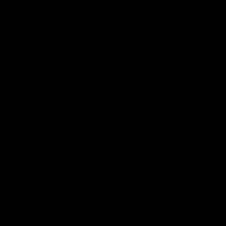
GYMPROLUXE BAND AND
4.8
( 590 )
BAR SET 2.0(SUMMER
BUNDLE)
Free shipping on orders over £100
Light & Portable
Over 100+ Gym Quality Workouts