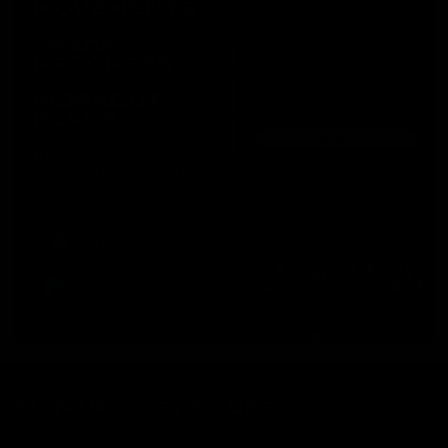
SIGN UP & GET 5% OFF
Get perks, member-only offers & fitness guides, directly in