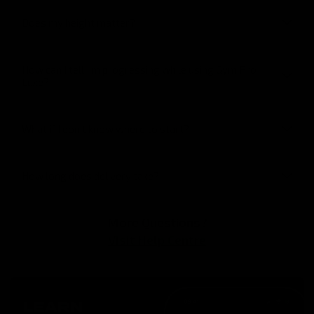
Does my height matter?
How can I tell I’m progressing while using Gym Pro
Luxe?
What if I don’t know where to start?
How long does delivery take?
More Questions?
Visit Help Centre