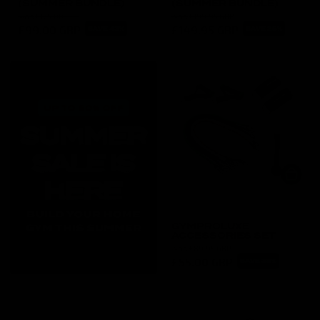
(SUMMER BUNDLE)
(SUMMER BUNDLE)
was
£175.00 GBP
was
£199.95 GBP
£99.00 GBP
£149.95 GBP
SAVE 43%
SAVE 25%
GYMPROLUXE
ACCESSORIES SET
was
£89.95 GBP
£55.00 GBP
SAVE 38%