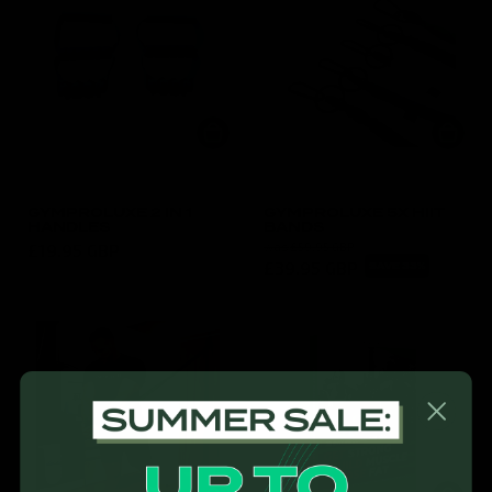
GYMPROLUXE 2 IN 1
GYMPROLUXE 5X HIIT
HANDLES
BANDS
£19.95 GBP
was
£59.95 GBP
£39.95 GBP
SAVE 33%