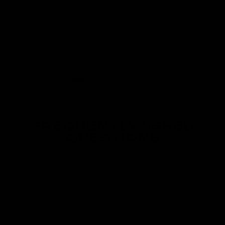
far has been great.”
Ethan L.
FREQUENTLY ASKED
QUESTIONS
What makes Gym Pro Luxe better than others?
How soon will I notice positive results?