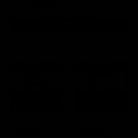
or pay interest-free
£149.95
installments
SAVE 25%
ADD TO CART
See product details
Best seller
Best seller
GYMPROLUXE BAND
GYMPROLUXE ALL IN
AND BAR SET 2.0
ONE PORTABLE GYM