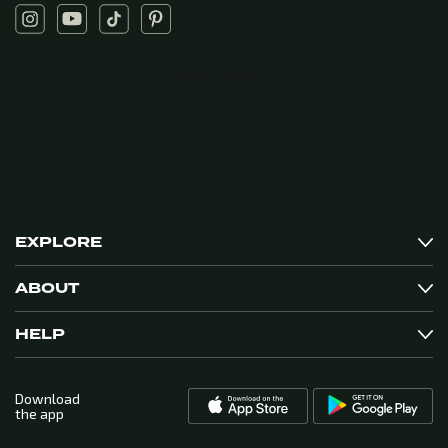
EXPLORE
ABOUT
HELP
Download
the app