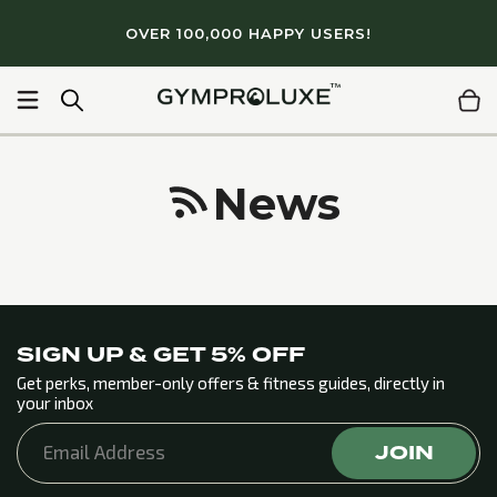
Skip to
OVER 100,000 HAPPY USERS!
content
+ gym quality workouts
Light & portable
Lifetime Guar
News
SIGN UP & GET 5% OFF
Get perks, member-only offers & fitness guides, directly in
your inbox
JOIN